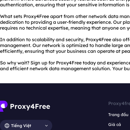
authentication, ensuring that your sensitive information is 
What sets Proxy4Free apart from other network data man
dedication to providing a user-friendly experience. Our pl
requires no technical expertise, meaning that anyone on y
In addition to scalability and security, Proxy4Free also off
management. Our network is optimized to handle large am
efficiently, ensuring that your business can operate at p
So why wait? Sign up for Proxy4Free today and experience 
and efficient network data management solution. Your bus
Proxy4fr
Trang đầu
Giá cả
Tiếng Việt