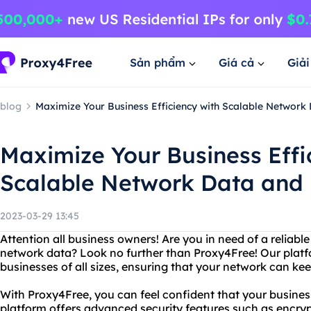
Sản phẩm
Giá cả
Giả
blog
Maximize Your Business Efficiency with Scalable Network
Maximize Your Business Effi
Scalable Network Data and
2023-03-29 13:45
Attention all business owners! Are you in need of a reliab
network data? Look no further than Proxy4Free! Our platfo
businesses of all sizes, ensuring that your network can ke
With Proxy4Free, you can feel confident that your business
platform offers advanced security features such as encryp