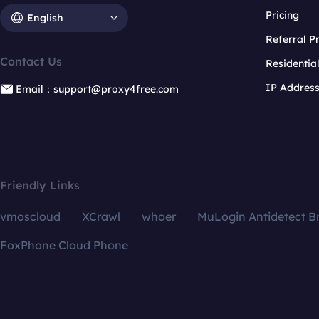
Pricing
English
Referral 
Contact Us
Residentia
IP Addres
Email：support@proxy4free.com
Friendly Links
vmoscloud
XCrawl
whoer
MuLogin Antidetect B
FoxPhone Cloud Phone