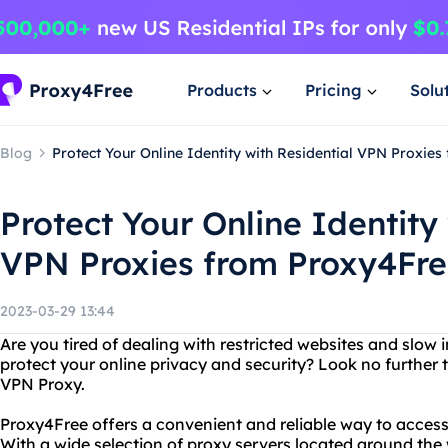
Products
Pricing
Solu
Blog
Protect Your Online Identity with Residential VPN Proxie
Protect Your Online Identity
VPN Proxies from Proxy4Fr
2023-03-29 13:44
Are you tired of dealing with restricted websites and slow
protect your online privacy and security? Look no further
VPN Proxy.
Proxy4Free offers a convenient and reliable way to acces
With a wide selection of proxy servers located around the