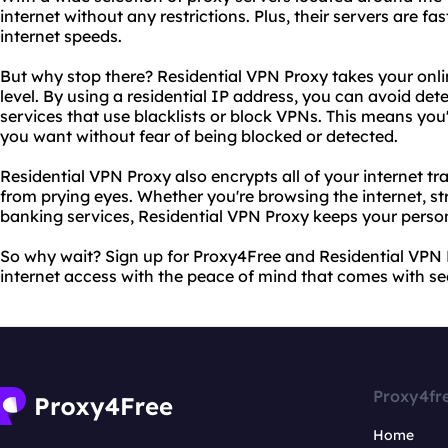
internet without any restrictions. Plus, their servers are f
internet speeds.
But why stop there? Residential VPN Proxy takes your onli
level. By using a residential IP address, you can avoid de
services that use blacklists or block VPNs. This means you'
you want without fear of being blocked or detected.
Residential VPN Proxy also encrypts all of your internet tra
from prying eyes. Whether you're browsing the internet, st
banking services, Residential VPN Proxy keeps your perso
So why wait? Sign up for Proxy4Free and Residential VPN 
internet access with the peace of mind that comes with se
Proxy4fr
Home