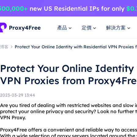
產品
定價
解決方案
博客
Protect Your Online Identity with Residential VPN Proxies
Protect Your Online Identity
VPN Proxies from Proxy4Fr
2023-03-29 13:44
Are you tired of dealing with restricted websites and slow
protect your online privacy and security? Look no further
VPN Proxy.
Proxy4Free offers a convenient and reliable way to acces
With a wide selection of proxy servers located around the