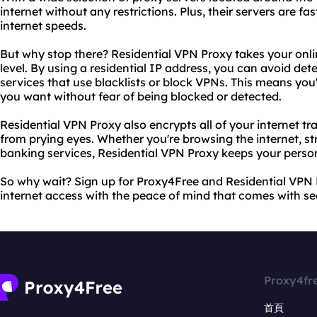
internet without any restrictions. Plus, their servers are f
internet speeds.
But why stop there? Residential VPN Proxy takes your onli
level. By using a residential IP address, you can avoid de
services that use blacklists or block VPNs. This means you'
you want without fear of being blocked or detected.
Residential VPN Proxy also encrypts all of your internet tra
from prying eyes. Whether you're browsing the internet, st
banking services, Residential VPN Proxy keeps your perso
So why wait? Sign up for Proxy4Free and Residential VPN 
internet access with the peace of mind that comes with se
Proxy4fr
首頁