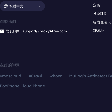
定價
繁體中文
推薦計劃
聯繫我們
輪換住宅代
IP地址
電子郵件：support@proxy4free.com
友好的聯繫
vmoscloud
XCrawl
whoer
MuLogin Antidetect B
FoxPhone Cloud Phone