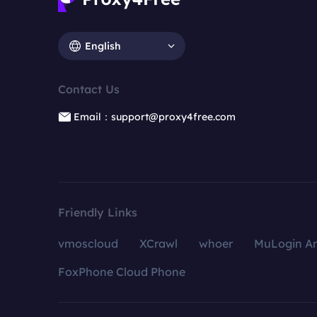
English
Contact Us
Email：support@proxy4free.com
Friendly Links
vmoscloud
XCrawl
whoer
MuLogin An
FoxPhone Cloud Phone