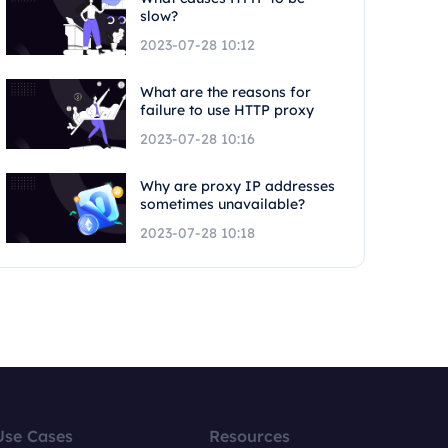
slow?
2023-07-28 10:12
What are the reasons for
failure to use HTTP proxy
2023-07-28 10:16
Why are proxy IP addresses
sometimes unavailable?
2023-07-28 10:18
Use Cases
Resources