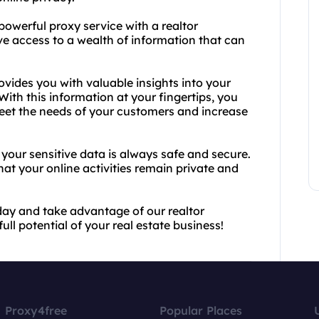
powerful proxy service with a realtor
ve access to a wealth of information that can
vides you with valuable insights into your
 With this information at your fingertips, you
meet the needs of your customers and increase
your sensitive data is always safe and secure.
t your online activities remain private and
day and take advantage of our realtor
ll potential of your real estate business!
Proxy4free
Popular Places