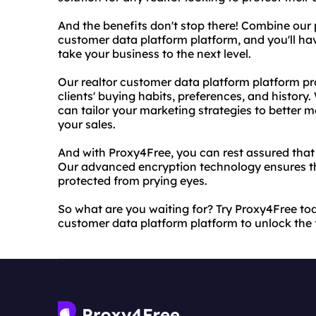
And the benefits don't stop there! Combine our 
customer data platform platform, and you'll ha
take your business to the next level.
Our realtor customer data platform platform pro
clients' buying habits, preferences, and history.
can tailor your marketing strategies to better 
your sales.
And with Proxy4Free, you can rest assured that 
Our advanced encryption technology ensures tha
protected from prying eyes.
So what are you waiting for? Try Proxy4Free to
customer data platform platform to unlock the fu