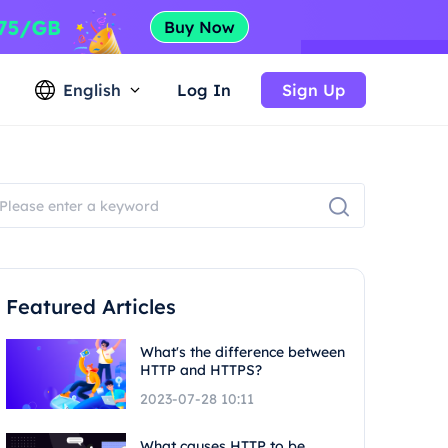
English
Log In
Sign Up
Featured Articles
What's the difference between
HTTP and HTTPS?
2023-07-28 10:11
What causes HTTP to be