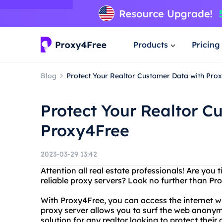
Products
Pricing
Blog
Protect Your Realtor Customer Data with Pro
Protect Your Realtor C
Proxy4Free
2023-03-29 13:42
Attention all real estate professionals! Are you 
reliable proxy servers? Look no further than Pr
With Proxy4Free, you can access the internet wit
proxy server allows you to surf the web anonym
solution for any realtor looking to protect their 