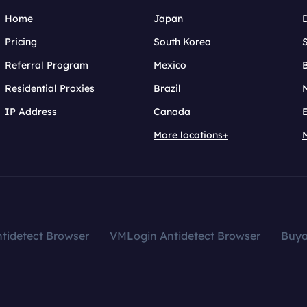
Home
Japan
Pricing
South Korea
Referral Program
Mexico
B
Residential Proxies
Brazil
IP Address
Canada
More locations+
tidetect Browser
VMLogin Antidetect Browser
Buy