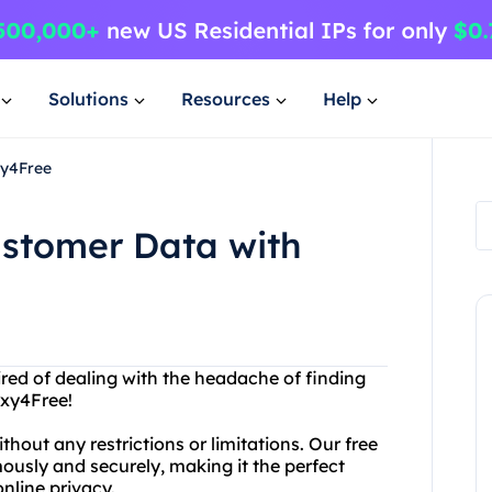
Solutions
Resources
Help
xy4Free
ustomer Data with
tired of dealing with the headache of finding
oxy4Free!
hout any restrictions or limitations. Our free
ously and securely, making it the perfect
online privacy.