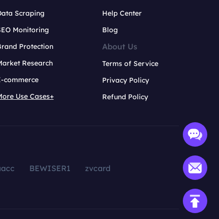
Data Scraping
Help Center
SEO Monitoring
Blog
About Us
rand Protection
Market Research
Terms of Service
E-commerce
Privacy Policy
More Use Cases+
Refund Policy
aacc
BEWISER1
zvcard