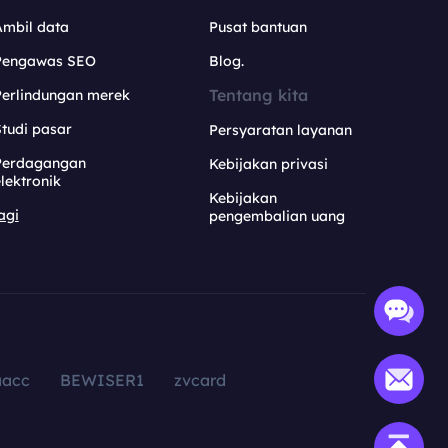
Ambil data
Pusat bantuan
Pengawas SEO
Blog.
Tentang kita
Perlindungan merek
tudi pasar
Persyaratan layanan
Perdagangan
Kebijakan privasi
lektronik
Kebijakan
agi
pengembalian uang
aacc
BEWISER1
zvcard