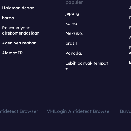
populer
Halaman depan
jepang
harga
korea
Rencana yang
direkomendasikan
Meksiko.
S
Agen perumahan
brasil
Alamat IP
e
Kanada.
l
Lebih banyak tempat
+
tidetect Browser
VMLogin Antidetect Browser
Buy