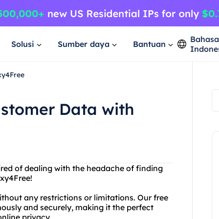
Bahas
Solusi
Sumber daya
Bantuan
Indone
xy4Free
ustomer Data with
tired of dealing with the headache of finding
oxy4Free!
hout any restrictions or limitations. Our free
ously and securely, making it the perfect
online privacy.