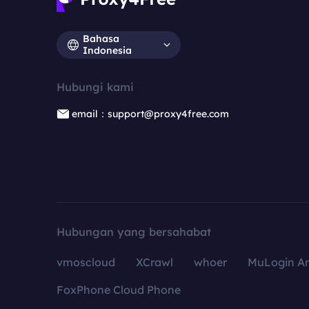
Bahasa
Indonesia
Hubungi kami
email：support@proxy4free.com
Hubungan yang bersahabat
vmoscloud
XCrawl
whoer
MuLogin An
FoxPhone Cloud Phone