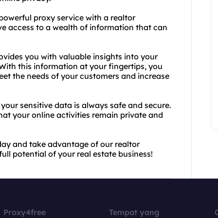
powerful proxy service with a realtor
ve access to a wealth of information that can
vides you with valuable insights into your
 With this information at your fingertips, you
meet the needs of your customers and increase
your sensitive data is always safe and secure.
t your online activities remain private and
day and take advantage of our realtor
ll potential of your real estate business!
Proxy4free
Tempat yang