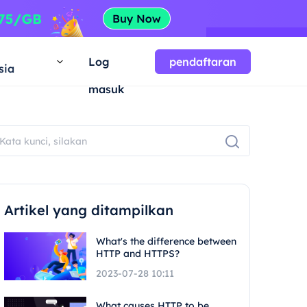
a
Log
pendaftaran
sia
masuk
Artikel yang ditampilkan
What's the difference between
HTTP and HTTPS?
2023-07-28 10:11
What causes HTTP to be