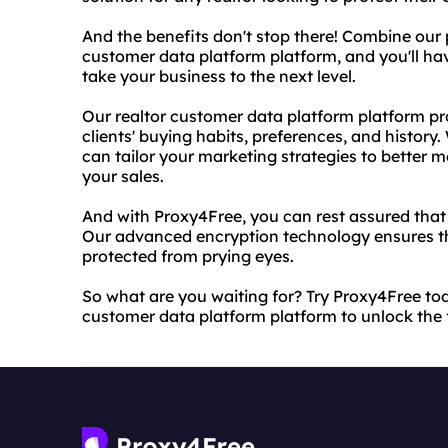
And the benefits don't stop there! Combine our 
customer data platform platform, and you'll ha
take your business to the next level.
Our realtor customer data platform platform pro
clients' buying habits, preferences, and history.
can tailor your marketing strategies to better 
your sales.
And with Proxy4Free, you can rest assured that 
Our advanced encryption technology ensures tha
protected from prying eyes.
So what are you waiting for? Try Proxy4Free to
customer data platform platform to unlock the fu