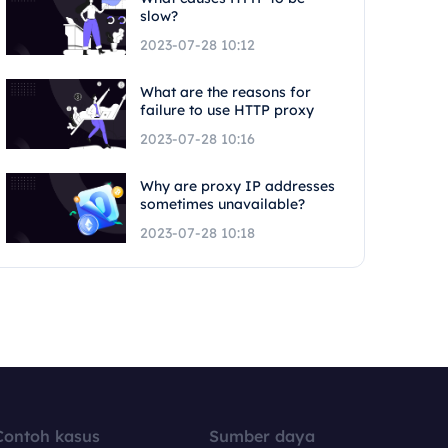
slow?
2023-07-28 10:12
What are the reasons for
failure to use HTTP proxy
2023-07-28 10:16
Why are proxy IP addresses
sometimes unavailable?
2023-07-28 10:18
Contoh kasus
Sumber daya