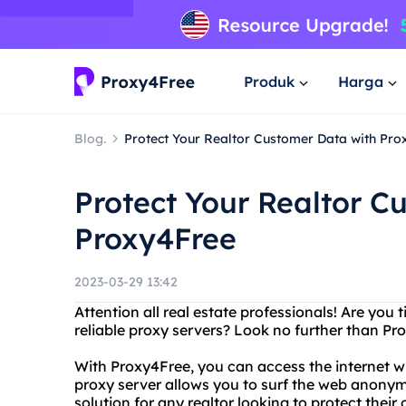
Produk
Harga
Blog.
Protect Your Realtor Customer Data with Pro
Protect Your Realtor C
Proxy4Free
2023-03-29 13:42
Attention all real estate professionals! Are you 
reliable proxy servers? Look no further than Pr
With Proxy4Free, you can access the internet wit
proxy server allows you to surf the web anonym
solution for any realtor looking to protect their 