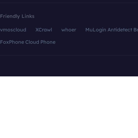
Friendly Links
vmoscloud
XCrawl
whoer
MuLogin Antidetect B
FoxPhone Cloud Phone