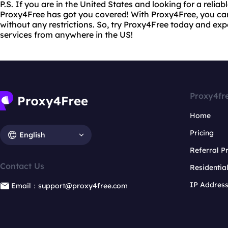
P.S. If you are in the United States and looking for a reliab
Proxy4Free has got you covered! With Proxy4Free, you ca
without any restrictions. So, try Proxy4Free today and ex
services from anywhere in the US!
Proxy4fr
Home
Pricing
English
Referral 
Contact Us
Residentia
IP Addres
Email：support@proxy4free.com