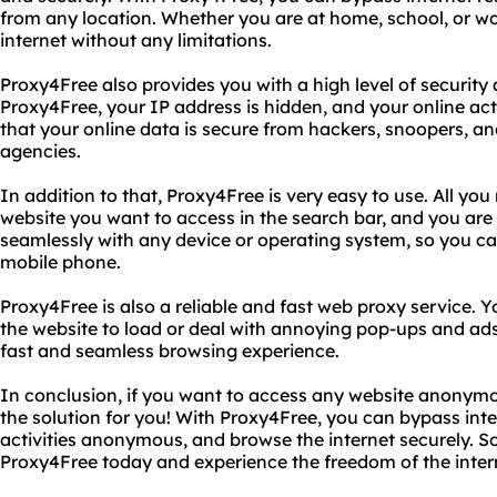
from any location. Whether you are at home, school, or wo
internet without any limitations.
Proxy4Free also provides you with a high level of securit
Proxy4Free, your IP address is hidden, and your online act
that your online data is secure from hackers, snoopers, a
agencies.
In addition to that, Proxy4Free is very easy to use. All you
website you want to access in the search bar, and you are
seamlessly with any device or operating system, so you can
mobile phone.
Proxy4Free is also a reliable and fast web proxy service. Y
the website to load or deal with annoying pop-ups and ad
fast and seamless browsing experience.
In conclusion, if you want to access any website anonymo
the solution for you! With Proxy4Free, you can bypass inter
activities anonymous, and browse the internet securely. So
Proxy4Free today and experience the freedom of the inter