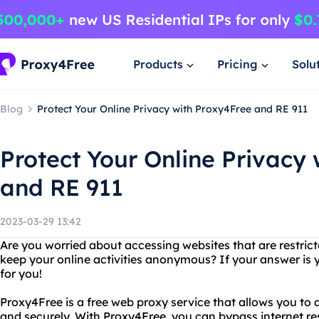
Products
Pricing
Solu
Blog
Protect Your Online Privacy with Proxy4Free and RE 911
Protect Your Online Privacy
and RE 911
2023-03-29 13:42
Are you worried about accessing websites that are restric
keep your online activities anonymous? If your answer is y
for you!
Proxy4Free is a free web proxy service that allows you t
and securely. With Proxy4Free, you can bypass internet re