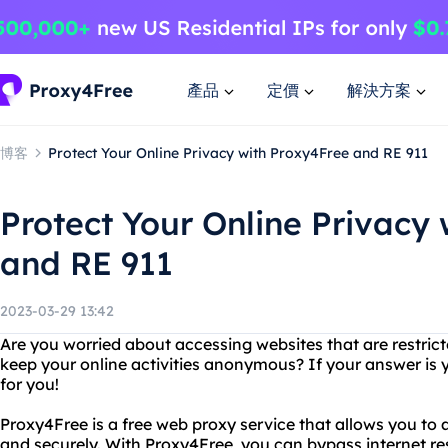
產品
定價
解決方案
博客
Protect Your Online Privacy with Proxy4Free and RE 911
Protect Your Online Privacy
and RE 911
2023-03-29 13:42
Are you worried about accessing websites that are restric
keep your online activities anonymous? If your answer is y
for you!
Proxy4Free is a free web proxy service that allows you t
and securely. With Proxy4Free, you can bypass internet re