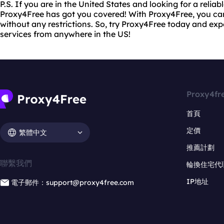
P.S. If you are in the United States and looking for a reliab
Proxy4Free has got you covered! With Proxy4Free, you ca
without any restrictions. So, try Proxy4Free today and ex
services from anywhere in the US!
Proxy4fr
首頁
定價
繁體中文
推薦計劃
聯繫我們
輪換住宅代
IP地址
電子郵件：support@proxy4free.com