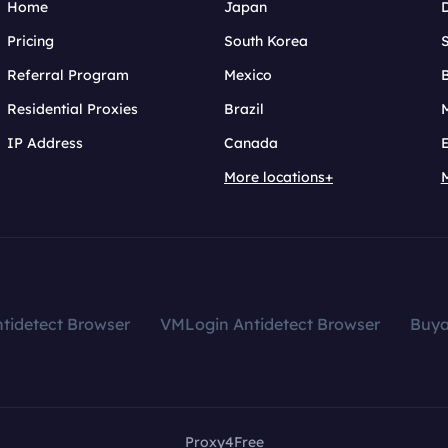
Home
Japan
Pricing
South Korea
Referral Program
Mexico
B
Residential Proxies
Brazil
IP Address
Canada
More locations+
tidetect Browser
VMLogin Antidetect Browser
Buy
Proxy4Free