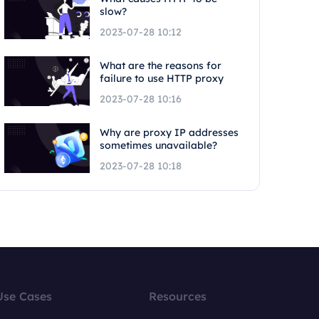
slow?
2023-07-28 10:12
What are the reasons for
failure to use HTTP proxy
2023-07-28 10:16
Why are proxy IP addresses
sometimes unavailable?
2023-07-28 10:18
Use Cases
Resources