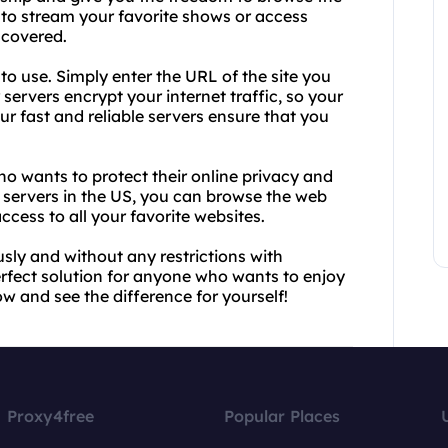
to stream your favorite shows or access
 covered.
to use. Simply enter the URL of the site you
 servers encrypt your internet traffic, so your
r fast and reliable servers ensure that you
ho wants to protect their online privacy and
y servers in the US, you can browse the web
ccess to all your favorite websites.
ly and without any restrictions with
erfect solution for anyone who wants to enjoy
now and see the difference for yourself!
Proxy4free
Popular Places