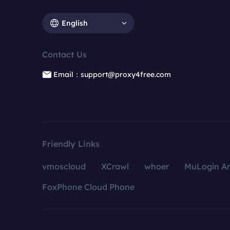
English
Contact Us
Email：support@proxy4free.com
Friendly Links
vmoscloud
XCrawl
whoer
MuLogin An
FoxPhone Cloud Phone