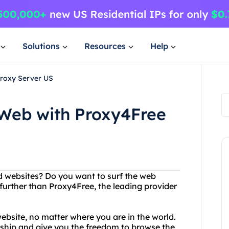
Solutions
Resources
Help
Proxy Server US
 Web with Proxy4Free
ed websites? Do you want to surf the web
urther than Proxy4Free, the leading provider
ebsite, no matter where you are in the world.
rship and give you the freedom to browse the