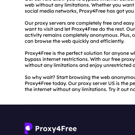
web without any limitations. Whether you want 
social media networks, Proxy4Free has got you
Our proxy servers are completely free and easy 
want to visit and let Proxy4Free do the rest. Our
activity remains completely anonymous. Plus, ou
can browse the web quickly and efficiently.
Proxy4Free is the perfect solution for anyone w
bypass internet restrictions. With our free prox
without any limitations and enjoy unrestricted a
So why wait? Start browsing the web anonymous
Proxy4Free today. Our proxy server US is the p
the internet without any limitations. Try it out 