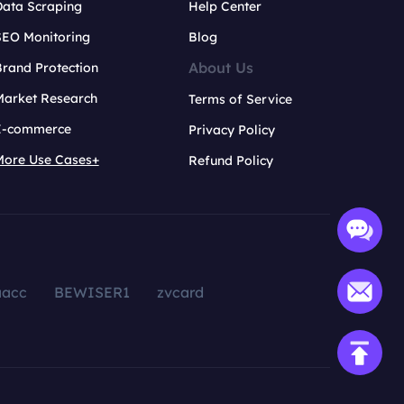
Data Scraping
Help Center
SEO Monitoring
Blog
About Us
rand Protection
Market Research
Terms of Service
E-commerce
Privacy Policy
More Use Cases+
Refund Policy
aacc
BEWISER1
zvcard