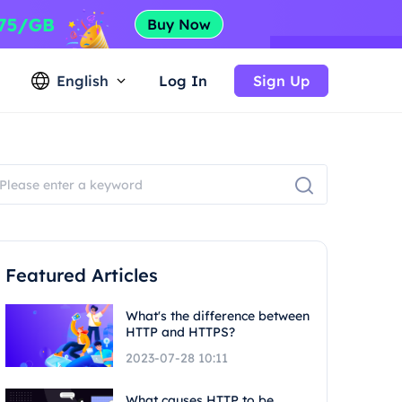
English
Log In
Sign Up
Featured Articles
What's the difference between
HTTP and HTTPS?
2023-07-28 10:11
What causes HTTP to be