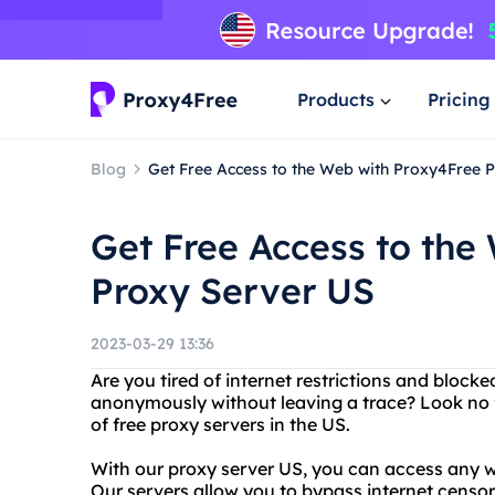
Products
Pricing
Blog
Get Free Access to the Web with Proxy4Free 
Get Free Access to the
Proxy Server US
2023-03-29 13:36
Are you tired of internet restrictions and block
anonymously without leaving a trace? Look no f
of free proxy servers in the US.
With our proxy server US, you can access any w
Our servers allow you to bypass internet censo