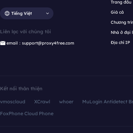
Trang đầu
Giá cả
Tiếng Việt
Chương trìn
Liên lạc với chúng tôi
Nhà ở đại 
Địa chỉ IP
email：support@proxy4free.com
Kết nối thân thiện
vmoscloud
XCrawl
whoer
MuLogin Antidetect B
FoxPhone Cloud Phone