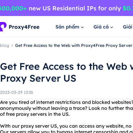
Sản phẩm
Giá cả
Giả
blog
Get Free Access to the Web with Proxy4Free Proxy Server
Get Free Access to the Web 
Proxy Server US
2023-03-29 13:36
Are you tired of internet restrictions and blocked website
anonymously without leaving a trace? Look no further tha
of free proxy servers in the US.
With our proxy server US, you can access any website, no 
Our servers allow you to bypass internet censorship and 