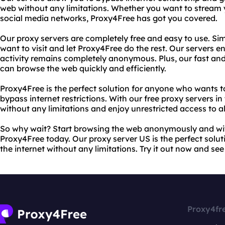
web without any limitations. Whether you want to stream 
social media networks, Proxy4Free has got you covered.
Our proxy servers are completely free and easy to use. Sim
want to visit and let Proxy4Free do the rest. Our servers en
activity remains completely anonymous. Plus, our fast and 
can browse the web quickly and efficiently.
Proxy4Free is the perfect solution for anyone who wants to
bypass internet restrictions. With our free proxy servers 
without any limitations and enjoy unrestricted access to al
So why wait? Start browsing the web anonymously and wit
Proxy4Free today. Our proxy server US is the perfect solu
the internet without any limitations. Try it out now and see
Proxy4fr