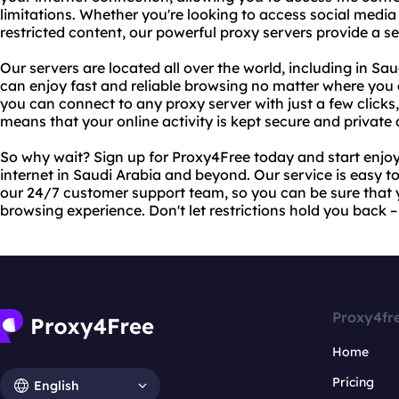
limitations. Whether you're looking to access social media 
restricted content, our powerful proxy servers provide a 
Our servers are located all over the world, including in S
can enjoy fast and reliable browsing no matter where you 
you can connect to any proxy server with just a few clicks
means that your online activity is kept secure and private a
So why wait? Sign up for Proxy4Free today and start enjoy
internet in Saudi Arabia and beyond. Our service is easy t
our 24/7 customer support team, so you can be sure that y
browsing experience. Don't let restrictions hold you back 
Proxy4fr
Home
Pricing
English