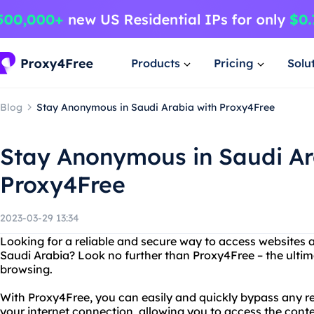
Products
Pricing
Solu
Blog
Stay Anonymous in Saudi Arabia with Proxy4Free
Stay Anonymous in Saudi Ar
Proxy4Free
2023-03-29 13:34
Looking for a reliable and secure way to access websites 
Saudi Arabia? Look no further than Proxy4Free – the ultima
browsing.
With Proxy4Free, you can easily and quickly bypass any re
your internet connection, allowing you to access the con