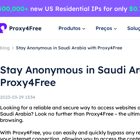
Produtos
Preços
Solu
blog
Stay Anonymous in Saudi Arabia with Proxy4Free
Stay Anonymous in Saudi Ar
Proxy4Free
2023-03-29 13:34
Looking for a reliable and secure way to access websites 
Saudi Arabia? Look no further than Proxy4Free – the ultima
browsing.
With Proxy4Free, you can easily and quickly bypass any re
your internet connection, allowing you to access the con