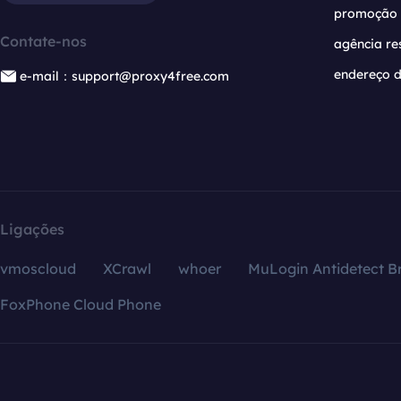
promoção
Contate-nos
agência re
endereço d
e-mail：support@proxy4free.com
Ligações
vmoscloud
XCrawl
whoer
MuLogin Antidetect B
FoxPhone Cloud Phone