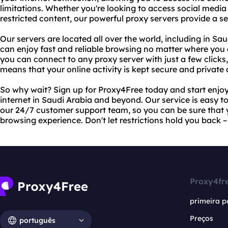
limitations. Whether you're looking to access social media 
restricted content, our powerful proxy servers provide a 
Our servers are located all over the world, including in S
can enjoy fast and reliable browsing no matter where you 
you can connect to any proxy server with just a few clicks
means that your online activity is kept secure and private a
So why wait? Sign up for Proxy4Free today and start enjoy
internet in Saudi Arabia and beyond. Our service is easy t
our 24/7 customer support team, so you can be sure that y
browsing experience. Don't let restrictions hold you back 
Proxy4fr
primeira p
Preços
português