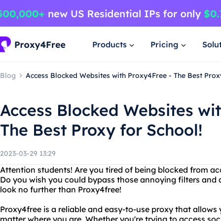
Products
Pricing
Solu
Blog
Access Blocked Websites with Proxy4Free - The Best Proxy
Access Blocked Websites wit
The Best Proxy for School!
2023-03-29 13:29
Attention students! Are you tired of being blocked from ac
Do you wish you could bypass those annoying filters and ac
look no further than Proxy4free!
Proxy4free is a reliable and easy-to-use proxy that allows
matter where you are. Whether you're trying to access soci