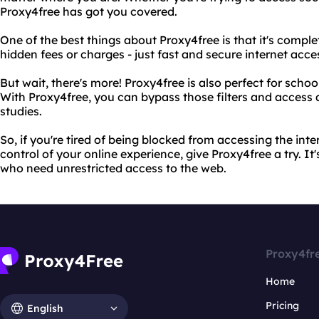
Proxy4free has got you covered.
One of the best things about Proxy4free is that it's complete
hidden fees or charges - just fast and secure internet acce
But wait, there's more! Proxy4free is also perfect for school
With Proxy4free, you can bypass those filters and access 
studies.
So, if you're tired of being blocked from accessing the int
control of your online experience, give Proxy4free a try. It'
who need unrestricted access to the web.
Proxy4fr
Home
Pricing
English