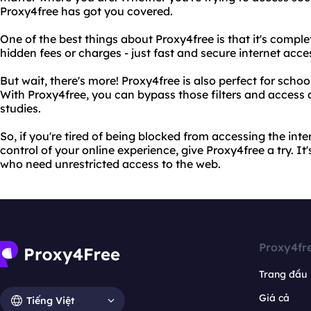
Proxy4free has got you covered.
One of the best things about Proxy4free is that it's complete
hidden fees or charges - just fast and secure internet acce
But wait, there's more! Proxy4free is also perfect for school
With Proxy4free, you can bypass those filters and access 
studies.
So, if you're tired of being blocked from accessing the int
control of your online experience, give Proxy4free a try. It'
who need unrestricted access to the web.
Proxy4fr
Trang đầu
Giá cả
Tiếng Việt