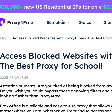
Sản phẩm
Giá cả
Giả
blog
Access Blocked Websites with Proxy4Free - The Best Proxy
Access Blocked Websites wit
The Best Proxy for School!
2023-03-29 13:29
Attention students! Are you tired of being blocked from ac
Do you wish you could bypass those annoying filters and ac
look no further than Proxy4free!
Proxy4free is a reliable and easy-to-use proxy that allows
matter where you are. Whether you're trying to access soci