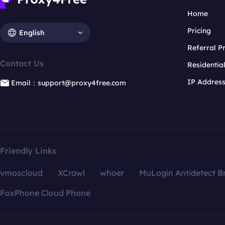
Home
Pricing
English
Referral 
Contact Us
Residentia
IP Addres
Email：support@proxy4free.com
Friendly Links
vmoscloud
XCrawl
whoer
MuLogin Antidetect B
FoxPhone Cloud Phone