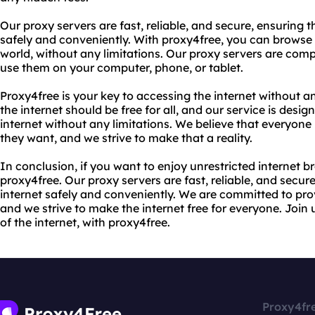
Our proxy servers are fast, reliable, and secure, ensuring 
safely and conveniently. With proxy4free, you can browse 
world, without any limitations. Our proxy servers are compa
use them on your computer, phone, or tablet.
Proxy4free is your key to accessing the internet without a
the internet should be free for all, and our service is desi
internet without any limitations. We believe that everyone
they want, and we strive to make that a reality.
In conclusion, if you want to enjoy unrestricted internet b
proxy4free. Our proxy servers are fast, reliable, and secu
internet safely and conveniently. We are committed to prov
and we strive to make the internet free for everyone. Join
of the internet, with proxy4free.
Proxy4fr