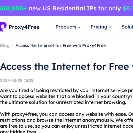
Products
Pricing
Solu
Blog
Access the Internet for Free with Proxy4Free
Access the Internet for Free
2023-03-29 13:29
Are you tired of being restricted by your internet service
want to access websites that are blocked in your country?
the ultimate solution for unrestricted internet browsing.
With proxy4free, you can access any website with ease. O
restrictions and browse the internet anonymously. We offer
are free to use, so you can enjoy unrestricted internet ac
any hidden fees.