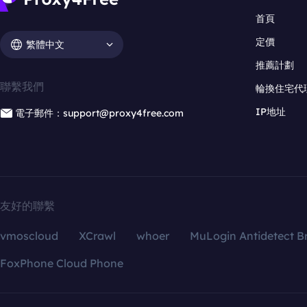
首頁
定價
繁體中文
推薦計劃
聯繫我們
輪換住宅代
IP地址
電子郵件：support@proxy4free.com
友好的聯繫
vmoscloud
XCrawl
whoer
MuLogin Antidetect B
FoxPhone Cloud Phone