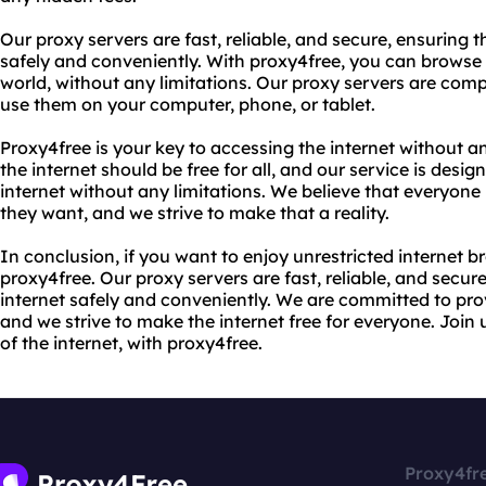
Our proxy servers are fast, reliable, and secure, ensuring 
safely and conveniently. With proxy4free, you can browse 
world, without any limitations. Our proxy servers are compa
use them on your computer, phone, or tablet.
Proxy4free is your key to accessing the internet without a
the internet should be free for all, and our service is desi
internet without any limitations. We believe that everyone
they want, and we strive to make that a reality.
In conclusion, if you want to enjoy unrestricted internet b
proxy4free. Our proxy servers are fast, reliable, and secu
internet safely and conveniently. We are committed to prov
and we strive to make the internet free for everyone. Join
of the internet, with proxy4free.
Proxy4fr