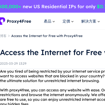
產品
定價
解決方案
博客
Access the Internet for Free with Proxy4Free
Access the Internet for Free
2023-03-29 13:29
Are you tired of being restricted by your internet service
want to access websites that are blocked in your country?
the ultimate solution for unrestricted internet browsing.
With proxy4free, you can access any website with ease. O
restrictions and browse the internet anonymously. We offer
are free to use, so you can enjoy unrestricted internet ac
any hidden fees.