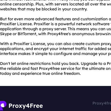
online censorship. Plus, with servers located all over the w
websites that may be blocked in your country.
But for even more advanced features and customization o
Proxifier License. Proxifier is a powerful network software
application through a proxy server. This means you can u
Skype or BitTorrent, with Proxy4free's anonymous browsing
With a Proxifier License, you can also create custom proxy 
applications, and encrypt your internet traffic for added se
interface makes it simple to configure and manage your p
Don't let online restrictions hold you back. Upgrade to a P
the reliable and fast Proxy4free service for the ultimate on
today and experience true online freedom.
Proxy4fr