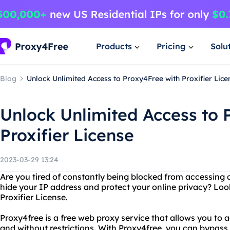
Products
Pricing
Solu
Blog
Unlock Unlimited Access to Proxy4Free with Proxifier Lice
Unlock Unlimited Access to 
Proxifier License
2023-03-29 13:24
Are you tired of constantly being blocked from accessing 
hide your IP address and protect your online privacy? Loo
Proxifier License.
Proxy4free is a free web proxy service that allows you t
and without restrictions. With Proxy4free, you can bypass f