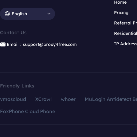
Home
Pricing
English
Referral 
Contact Us
Residentia
IP Addres
Email：support@proxy4free.com
Friendly Links
vmoscloud
XCrawl
whoer
MuLogin Antidetect B
FoxPhone Cloud Phone