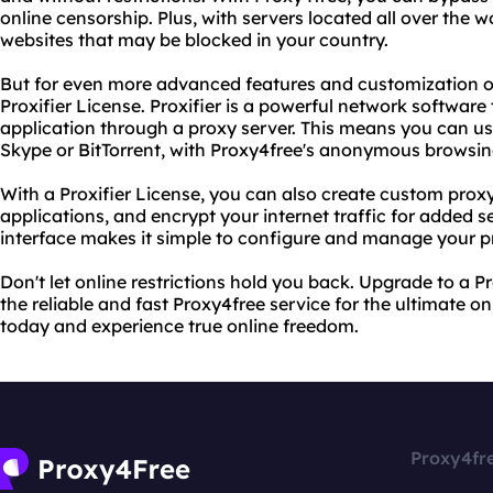
online censorship. Plus, with servers located all over the w
websites that may be blocked in your country.
But for even more advanced features and customization o
Proxifier License. Proxifier is a powerful network software
application through a proxy server. This means you can u
Skype or BitTorrent, with Proxy4free's anonymous browsing
With a Proxifier License, you can also create custom proxy 
applications, and encrypt your internet traffic for added se
interface makes it simple to configure and manage your p
Don't let online restrictions hold you back. Upgrade to a P
the reliable and fast Proxy4free service for the ultimate on
today and experience true online freedom.
Proxy4fr