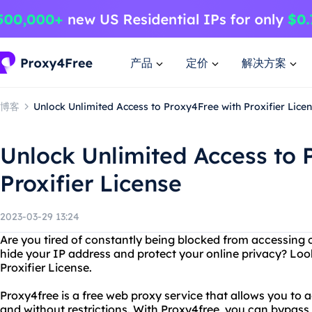
产品
定价
解决方案
博客
Unlock Unlimited Access to Proxy4Free with Proxifier Lice
Unlock Unlimited Access to 
Proxifier License
2023-03-29 13:24
Are you tired of constantly being blocked from accessing 
hide your IP address and protect your online privacy? Loo
Proxifier License.
Proxy4free is a free web proxy service that allows you t
and without restrictions. With Proxy4free, you can bypass f