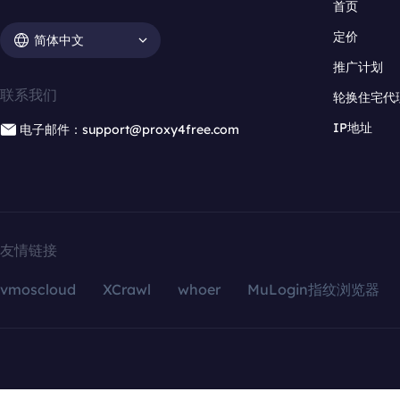
首页
定价
简体中文
推广计划
联系我们
轮换住宅代
IP地址
电子邮件：support@proxy4free.com
友情链接
vmoscloud
XCrawl
whoer
MuLogin指纹浏览器