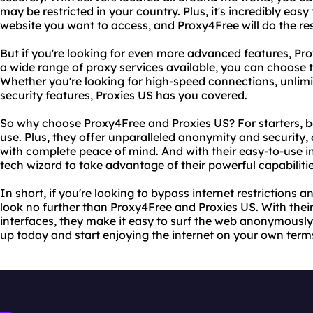
may be restricted in your country. Plus, it's incredibly easy
website you want to access, and Proxy4Free will do the res
But if you're looking for even more advanced features, Prox
a wide range of proxy services available, you can choose t
Whether you're looking for high-speed connections, unli
security features, Proxies US has you covered.
So why choose Proxy4Free and Proxies US? For starters, bo
use. Plus, they offer unparalleled anonymity and security,
with complete peace of mind. And with their easy-to-use in
tech wizard to take advantage of their powerful capabilitie
In short, if you're looking to bypass internet restrictions
look no further than Proxy4Free and Proxies US. With their
interfaces, they make it easy to surf the web anonymously
up today and start enjoying the internet on your own term