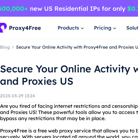
Products
Pricing
Solu
Blog
Secure Your Online Activity with Proxy4Free and Proxies 
Secure Your Online Activity 
and Proxies US
2023-03-29 13:24
Are you tired of facing internet restrictions and censorsh
and Proxies US! These powerful tools allow you to access
bypass any restrictions that may be in place.
Proxy4Free is a free web proxy service that allows you to 
securely. With servers located all around the world, you c