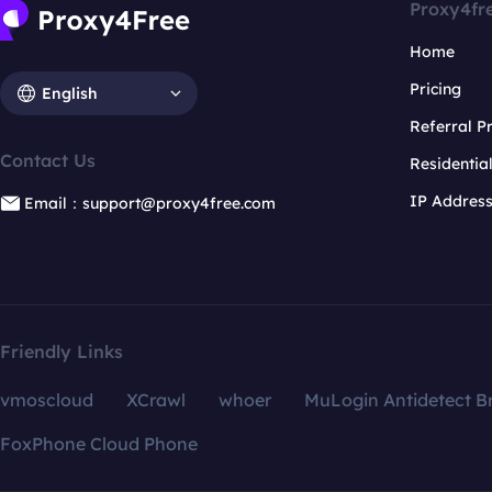
Proxy4fr
Home
Pricing
English
Referral 
Contact Us
Residentia
IP Addres
Email：support@proxy4free.com
Friendly Links
vmoscloud
XCrawl
whoer
MuLogin Antidetect B
FoxPhone Cloud Phone