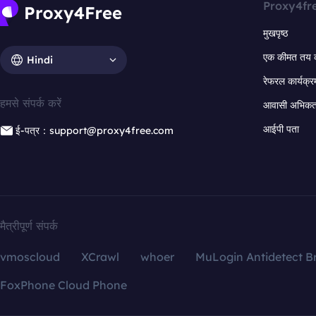
Proxy4fr
मुखपृष्ठ
एक कीमत तय 
Hindi
रेफरल कार्यक्र
हमसे संपर्क करें
आवासी अभिकर्त
आईपी पता
ई-पत्र：support@proxy4free.com
मैत्रीपूर्ण संपर्क
vmoscloud
XCrawl
whoer
MuLogin Antidetect B
FoxPhone Cloud Phone