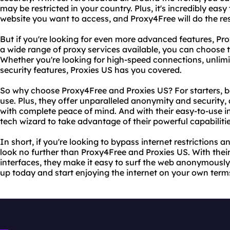
may be restricted in your country. Plus, it's incredibly easy
website you want to access, and Proxy4Free will do the res
But if you're looking for even more advanced features, Prox
a wide range of proxy services available, you can choose t
Whether you're looking for high-speed connections, unli
security features, Proxies US has you covered.
So why choose Proxy4Free and Proxies US? For starters, bo
use. Plus, they offer unparalleled anonymity and security,
with complete peace of mind. And with their easy-to-use in
tech wizard to take advantage of their powerful capabilitie
In short, if you're looking to bypass internet restrictions
look no further than Proxy4Free and Proxies US. With their
interfaces, they make it easy to surf the web anonymously
up today and start enjoying the internet on your own term