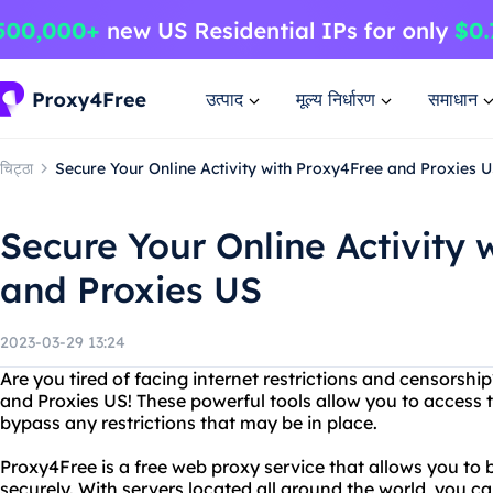
उत्पाद
मूल्य निर्धारण
समाधान
चिट्ठा
Secure Your Online Activity with Proxy4Free and Proxies 
Secure Your Online Activity 
and Proxies US
2023-03-29 13:24
Are you tired of facing internet restrictions and censorsh
and Proxies US! These powerful tools allow you to access
bypass any restrictions that may be in place.
Proxy4Free is a free web proxy service that allows you to 
securely. With servers located all around the world, you c