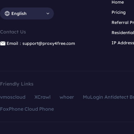
Home
Pricing
English
Referral 
Contact Us
Residentia
IP Addres
Email：support@proxy4free.com
Friendly Links
vmoscloud
XCrawl
whoer
MuLogin Antidetect B
FoxPhone Cloud Phone