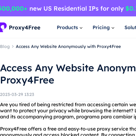
Products
Pricing
Solu
Blog
Access Any Website Anonymously with Proxy4Free
Access Any Website Anonym
Proxy4Free
2023-03-29 13:23
Are you tired of being restricted from accessing certain w
want to protect your privacy while browsing the internet?
and its accompanying program, programa para cambiar i
Proxy4Free offers a free and easy-to-use proxy service tha
anonymously and access blocked content. By connecting to