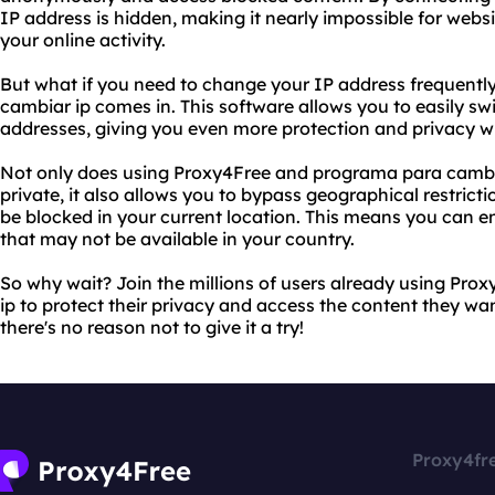
IP address is hidden, making it nearly impossible for websi
your online activity.
But what if you need to change your IP address frequentl
cambiar ip comes in. This software allows you to easily sw
addresses, giving you even more protection and privacy wh
Not only does using Proxy4Free and programa para cambiar
private, it also allows you to bypass geographical restric
be blocked in your current location. This means you can e
that may not be available in your country.
So why wait? Join the millions of users already using Pr
ip to protect their privacy and access the content they want
there's no reason not to give it a try!
Proxy4fr