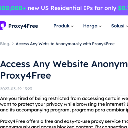
Produk
Harga
Solusi
Blog.
Access Any Website Anonymously with Proxy4Free
Access Any Website Anonym
Proxy4Free
2023-03-29 13:23
Are you tired of being restricted from accessing certain w
want to protect your privacy while browsing the internet?
and its accompanying program, programa para cambiar i
Proxy4Free offers a free and easy-to-use proxy service tha
anonymously and access blocked content. By connecting to