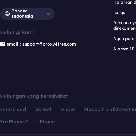
Halaman 
Bahasa
harga
Indonesia
Rencana y
direkomen
Hubungi kami
Agen per
email：support@proxy4free.com
Alamat IP
Hubungan yang bersahabat
vmoscloud
XCrawl
whoer
MuLogin Antidetect B
FoxPhone Cloud Phone