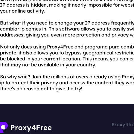
IP address is hidden, making it nearly impossible for websi
your online activity.
But what if you need to change your IP address frequentl
cambiar ip comes in. This software allows you to easily sw
addresses, giving you even more protection and privacy wh
Not only does using Proxy4Free and programa para cambiar
private, it also allows you to bypass geographical restric
be blocked in your current location. This means you can e
that may not be available in your country.
So why wait? Join the millions of users already using Pr
ip to protect their privacy and access the content they want
there's no reason not to give it a try!
Proxy4fr