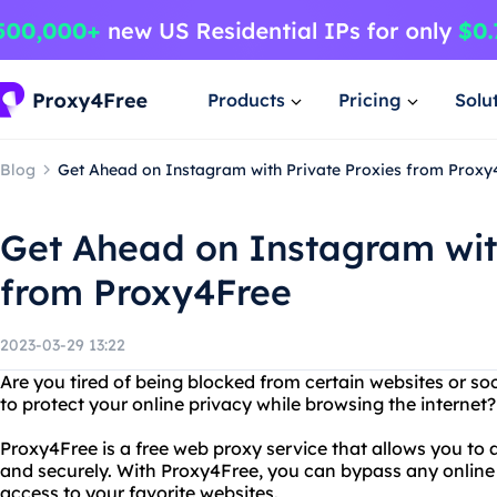
Products
Pricing
Solu
Blog
Get Ahead on Instagram with Private Proxies from Proxy
Get Ahead on Instagram wit
from Proxy4Free
2023-03-29 13:22
Are you tired of being blocked from certain websites or s
to protect your online privacy while browsing the internet
Proxy4Free is a free web proxy service that allows you t
and securely. With Proxy4Free, you can bypass any online 
access to your favorite websites.