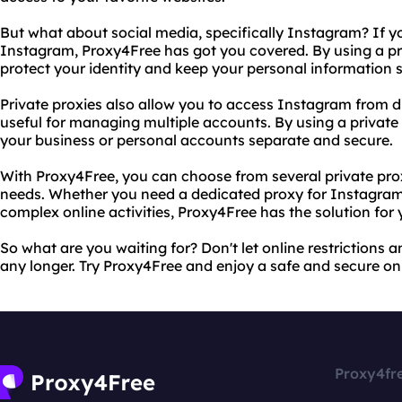
But what about social media, specifically Instagram? If yo
Instagram, Proxy4Free has got you covered. By using a p
protect your identity and keep your personal information 
Private proxies also allow you to access Instagram from d
useful for managing multiple accounts. By using a privat
your business or personal accounts separate and secure.
With Proxy4Free, you can choose from several private pr
needs. Whether you need a dedicated proxy for Instagram 
complex online activities, Proxy4Free has the solution for 
So what are you waiting for? Don't let online restrictions
any longer. Try Proxy4Free and enjoy a safe and secure on
Proxy4fr