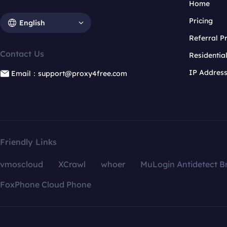
Home
Pricing
English
Referral 
Contact Us
Residentia
IP Addres
Email：support@proxy4free.com
Friendly Links
vmoscloud
XCrawl
whoer
MuLogin Antidetect B
FoxPhone Cloud Phone