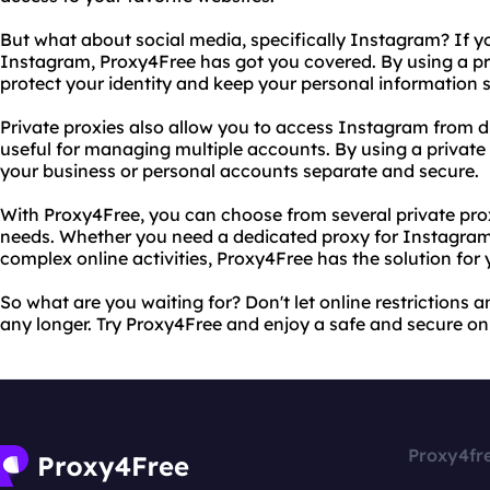
But what about social media, specifically Instagram? If yo
Instagram, Proxy4Free has got you covered. By using a p
protect your identity and keep your personal information 
Private proxies also allow you to access Instagram from d
useful for managing multiple accounts. By using a privat
your business or personal accounts separate and secure.
With Proxy4Free, you can choose from several private pr
needs. Whether you need a dedicated proxy for Instagram 
complex online activities, Proxy4Free has the solution for 
So what are you waiting for? Don't let online restrictions
any longer. Try Proxy4Free and enjoy a safe and secure on
Proxy4fr