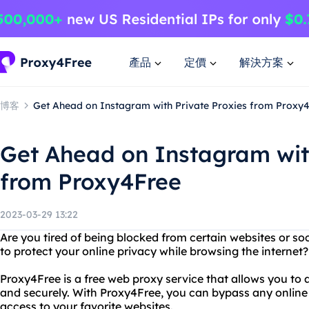
產品
定價
解決方案
博客
Get Ahead on Instagram with Private Proxies from Proxy
Get Ahead on Instagram wit
from Proxy4Free
2023-03-29 13:22
Are you tired of being blocked from certain websites or s
to protect your online privacy while browsing the internet
Proxy4Free is a free web proxy service that allows you t
and securely. With Proxy4Free, you can bypass any online 
access to your favorite websites.