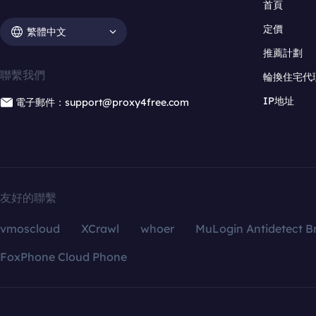
首頁
定價
繁體中文
推薦計劃
聯繫我們
輪換住宅代
IP地址
電子郵件：support@proxy4free.com
友好的聯繫
vmoscloud
XCrawl
whoer
MuLogin Antidetect B
FoxPhone Cloud Phone