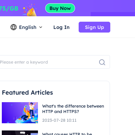
English
Log In
Sign Up
Featured Articles
What's the difference between
HTTP and HTTPS?
2023-07-28 10:11
What causes HTTP to be