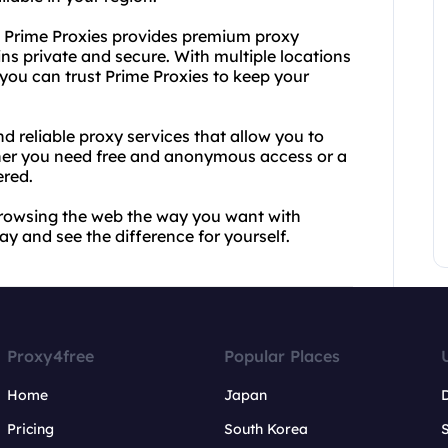
n, Prime Proxies provides premium proxy
ins private and secure. With multiple locations
ou can trust Prime Proxies to keep your
d reliable proxy services that allow you to
ether you need free and anonymous access or a
ered.
 browsing the web the way you want with
y and see the difference for yourself.
Proxy4free
Popular Places
Home
Japan
Pricing
South Korea