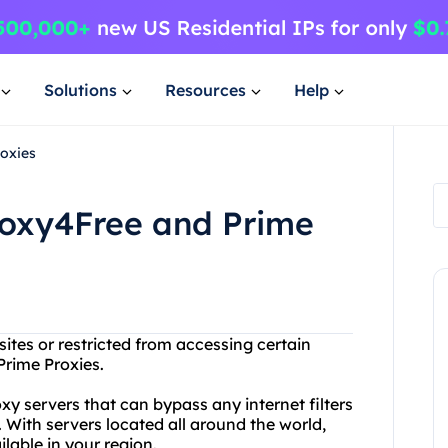
Solutions
Resources
Help
oxies
roxy4Free and Prime
ites or restricted from accessing certain
Prime Proxies.
 servers that can bypass any internet filters
 With servers located all around the world,
lable in your region.