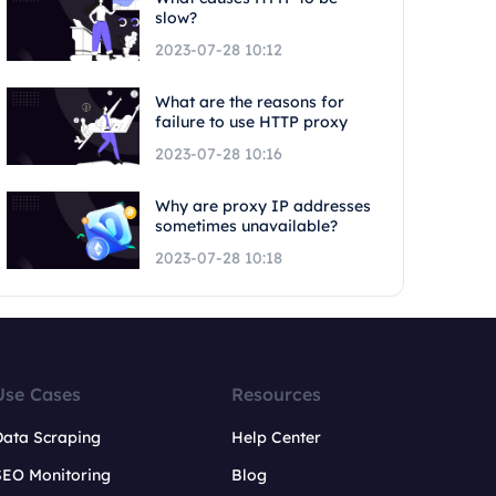
slow?
2023-07-28 10:12
What are the reasons for
failure to use HTTP proxy
2023-07-28 10:16
Why are proxy IP addresses
sometimes unavailable?
2023-07-28 10:18
Use Cases
Resources
Data Scraping
Help Center
SEO Monitoring
Blog