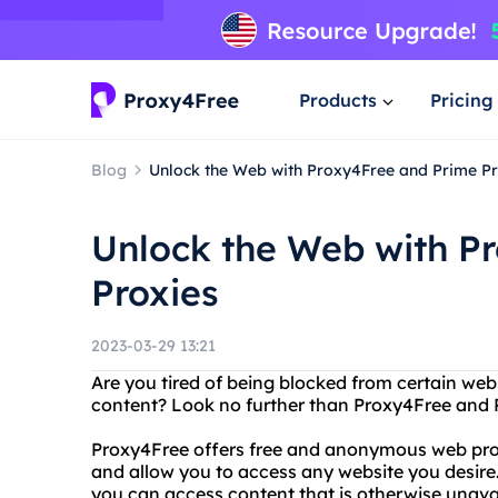
Products
Pricing
Blog
Unlock the Web with Proxy4Free and Prime Pr
Unlock the Web with P
Proxies
2023-03-29 13:21
Are you tired of being blocked from certain webs
content? Look no further than Proxy4Free and 
Proxy4Free offers free and anonymous web proxy
and allow you to access any website you desire.
you can access content that is otherwise unavai