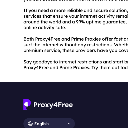
If you need a more reliable and secure solutio
services that ensure your internet activity rema
around the world and a 99% uptime guarantee, y
online activity safe.
Both Proxy4Free and Prime Proxies offer fast an
surf the internet without any restrictions. Wh
premium service, these providers have you cov
Say goodbye to internet restrictions and start
Proxy4Free and Prime Proxies. Try them out toda
English