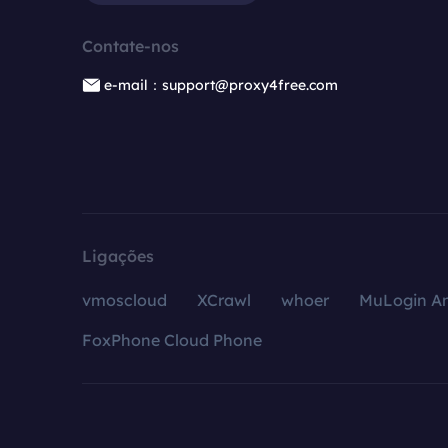
Contate-nos
e-mail：support@proxy4free.com
Ligações
vmoscloud
XCrawl
whoer
MuLogin An
FoxPhone Cloud Phone