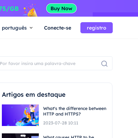
português
Conecte-se
registro
Artigos em destaque
What's the difference between
HTTP and HTTPS?
2023-07-28 10:11
What causes HTTP to be