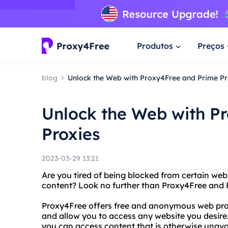
Produtos
Preços
blog
Unlock the Web with Proxy4Free and Prime Pr
Unlock the Web with P
Proxies
2023-03-29 13:21
Are you tired of being blocked from certain webs
content? Look no further than Proxy4Free and 
Proxy4Free offers free and anonymous web proxy
and allow you to access any website you desire.
you can access content that is otherwise unavai