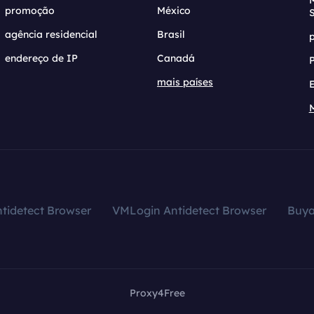
promoção
México
agência residencial
Brasil
endereço de IP
Canadá
mais países
tidetect Browser
VMLogin Antidetect Browser
Buy
Proxy4Free