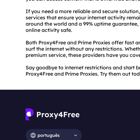
If you need a more reliable and secure solutio
services that ensure your internet activity rema
around the world and a 99% uptime guarantee, y
online activity safe.
Both Proxy4Free and Prime Proxies offer fast an
surf the internet without any restrictions. Wh
premium service, these providers have you cov
Say goodbye to internet restrictions and start
Proxy4Free and Prime Proxies. Try them out toda
português