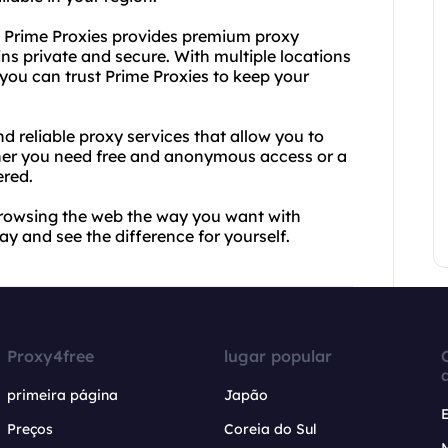
n, Prime Proxies provides premium proxy
ins private and secure. With multiple locations
ou can trust Prime Proxies to keep your
d reliable proxy services that allow you to
ether you need free and anonymous access or a
ered.
 browsing the web the way you want with
y and see the difference for yourself.
Proxy4free
lugar popular
primeira página
Japão
Preços
Coreia do Sul