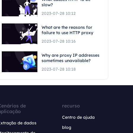
slow?
2023-07-28 10:12
What are the reasons for
failure to use HTTP proxy
2023-07-28 10:16
Why are proxy IP addresses
sometimes unavailable?
2023-07-28 10:18
Cenários de
recurso
aplicação
Centro de ajuda
Extração de dados
blog