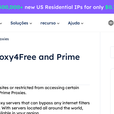
Soluções
recurso
Ajuda
oxies
roxy4Free and Prime
ites or restricted from accessing certain
Prime Proxies.
 servers that can bypass any internet filters
 With servers located all around the world,
lable in your region.