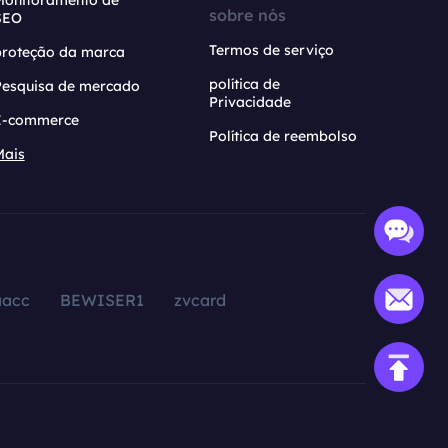
Monitoramento de
sobre nós
SEO
Termos de serviço
proteção da marca
política de
Pesquisa de mercado
Privacidade
E-commerce
Política de reembolso
Mais
aacc
BEWISER1
zvcard