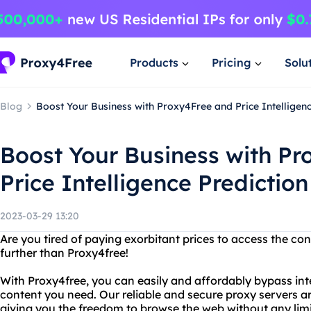
Products
Pricing
Solu
Blog
Boost Your Business with Proxy4Free and Price Intelligen
Boost Your Business with P
Price Intelligence Predictio
2023-03-29 13:20
Are you tired of paying exorbitant prices to access the c
further than Proxy4free!
With Proxy4free, you can easily and affordably bypass inte
content you need. Our reliable and secure proxy servers ar
giving you the freedom to browse the web without any limi