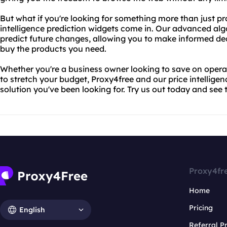
But what if you're looking for something more than just pr
intelligence prediction widgets come in. Our advanced alg
predict future changes, allowing you to make informed d
buy the products you need.
Whether you're a business owner looking to save on operati
to stretch your budget, Proxy4free and our price intelligen
solution you've been looking for. Try us out today and see t
Proxy4fr
Home
Pricing
English
Referral 