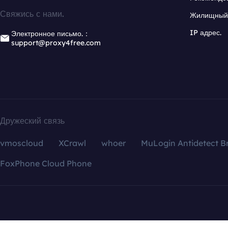
Свяжись с нами.
Жилищный 
IP адрес.
Электронное письмо.：
support@proxy4free.com
Дружеский связь
vmoscloud
XCrawl
whoer
MuLogin Antidetect B
FoxPhone Cloud Phone