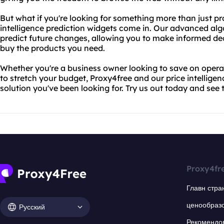
But what if you're looking for something more than just pr
intelligence prediction widgets come in. Our advanced alg
predict future changes, allowing you to make informed d
buy the products you need.
Whether you're a business owner looking to save on operati
to stretch your budget, Proxy4free and our price intelligen
solution you've been looking for. Try us out today and see t
Proxy4fr
Главн стра
ценообраз
Русский
Рекомендо