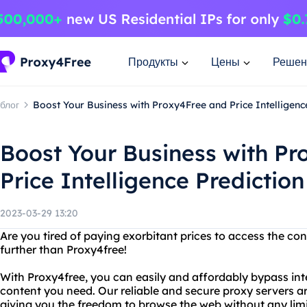
Продукты
Цены
Решен
блог
Boost Your Business with Proxy4Free and Price Intelligenc
Boost Your Business with P
Price Intelligence Predictio
2023-03-29 13:20
Are you tired of paying exorbitant prices to access the c
further than Proxy4free!
With Proxy4free, you can easily and affordably bypass inte
content you need. Our reliable and secure proxy servers ar
giving you the freedom to browse the web without any limi