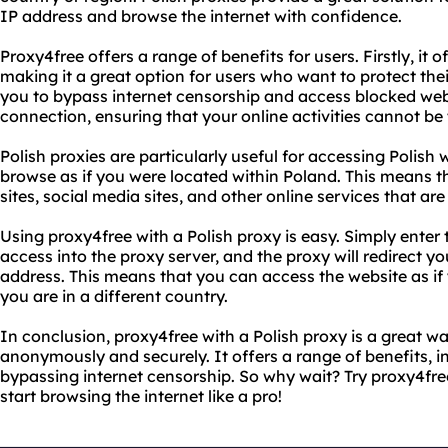
IP address and browse the internet with confidence.
Proxy4free offers a range of benefits for users. Firstly, it
making it a great option for users who want to protect their
you to bypass internet censorship and access blocked websi
connection, ensuring that your online activities cannot be
Polish proxies are particularly useful for accessing Polish 
browse as if you were located within Poland. This means 
sites, social media sites, and other online services that are
Using proxy4free with a Polish proxy is easy. Simply enter
access into the proxy server, and the proxy will redirect y
address. This means that you can access the website as if 
you are in a different country.
In conclusion, proxy4free with a Polish proxy is a great wa
anonymously and securely. It offers a range of benefits, 
bypassing internet censorship. So why wait? Try proxy4fre
start browsing the internet like a pro!