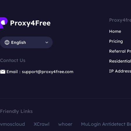
Proxy4fr
Home
Pricing
English
Referral 
Contact Us
Residentia
IP Addres
Email：support@proxy4free.com
Friendly Links
vmoscloud
XCrawl
whoer
MuLogin Antidetect B