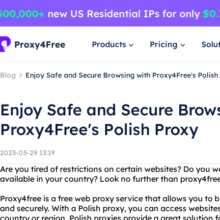
Products
Pricing
Solu
Blog
Enjoy Safe and Secure Browsing with Proxy4Free's Polish
Enjoy Safe and Secure Brow
Proxy4Free's Polish Proxy
2023-03-29 13:19
Are you tired of restrictions on certain websites? Do you w
available in your country? Look no further than proxy4free
Proxy4free is a free web proxy service that allows you to
and securely. With a Polish proxy, you can access websites
country or region. Polish proxies provide a great solution 