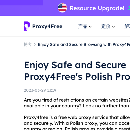
产品
定价
解
博客
Enjoy Safe and Secure Browsing with Proxy4Fr
Enjoy Safe and Secure 
Proxy4Free's Polish Pr
2023-03-29 13:19
Are you tired of restrictions on certain website
available in your country? Look no further than
Proxy4free is a free web proxy service that al
and securely. With a Polish proxy, you can acces
country or region. Polish proxies provide a grea