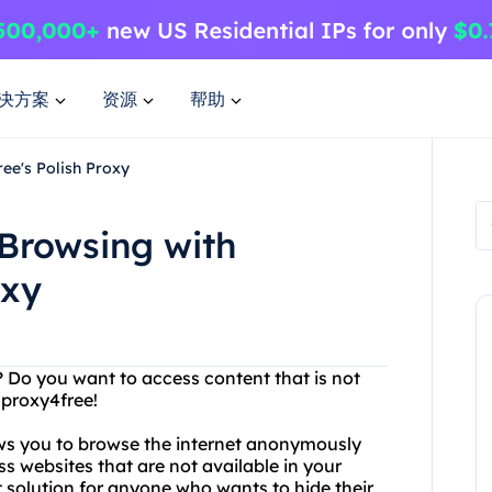
决方案
资源
帮助
ee's Polish Proxy
Browsing with
oxy
s? Do you want to access content that is not
 proxy4free!
lows you to browse the internet anonymously
s websites that are not available in your
t solution for anyone who wants to hide their