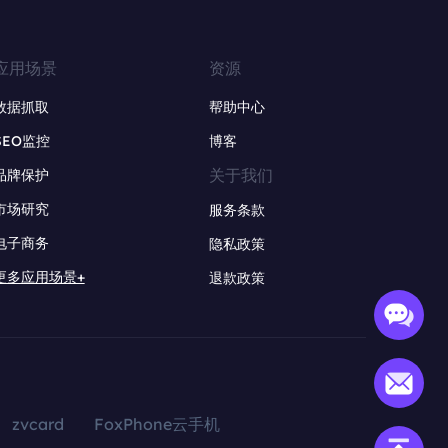
应用场景
资源
数据抓取
帮助中心
SEO监控
博客
关于我们
品牌保护
市场研究
服务条款
电子商务
隐私政策
更多应用场景+
退款政策
zvcard
FoxPhone云手机