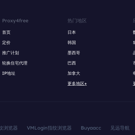
Proxy4free
热门地区
首页
日本
定价
韩国
推广计划
墨西哥
轮换住宅代理
巴西
IP地址
加拿大
更多地区+
指纹浏览器
VMLogin指纹浏览器
Buyaacc
见远导航