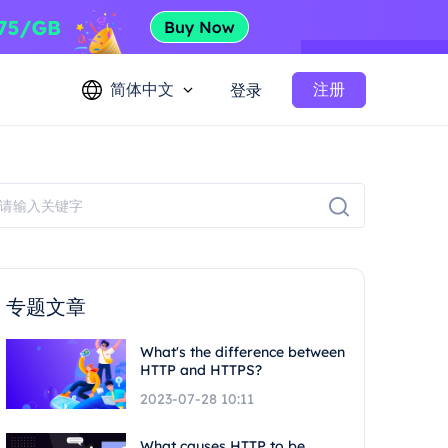
简体中文
注册
登录
专题文章
What's the difference between
HTTP and HTTPS?
2023-07-28 10:11
What causes HTTP to be