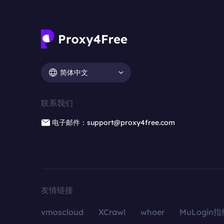
简体中文
联系我们
电子邮件：support@proxy4free.com
友情链接
vmoscloud
XCrawl
whoer
MuLogin