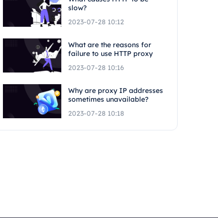
slow?
2023-07-28 10:12
What are the reasons for
failure to use HTTP proxy
2023-07-28 10:16
Why are proxy IP addresses
sometimes unavailable?
2023-07-28 10:18