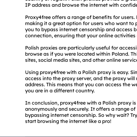
IP address and browse the internet with confid
Proxy4free offers a range of benefits for users. 
making it a great option for users who want to pr
you to bypass internet censorship and access bl
connection, ensuring that your online activitie
Polish proxies are particularly useful for access
browse as if you were located within Poland. T
sites, social media sites, and other online servic
Using proxy4free with a Polish proxy is easy. S
access into the proxy server, and the proxy will
address. This means that you can access the web
you are in a different country.
In conclusion, proxy4free with a Polish proxy is
anonymously and securely. It offers a range of 
bypassing internet censorship. So why wait? Tr
start browsing the internet like a pro!