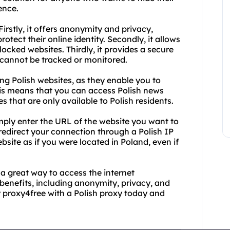
ence.
Firstly, it offers anonymity and privacy,
otect their online identity. Secondly, it allows
ocked websites. Thirdly, it provides a secure
s cannot be tracked or monitored.
ing Polish websites, as they enable you to
his means that you can access Polish news
es that are only available to Polish residents.
imply enter the URL of the website you want to
 redirect your connection through a Polish IP
site as if you were located in Poland, even if
 a great way to access the internet
benefits, including anonymity, privacy, and
y proxy4free with a Polish proxy today and