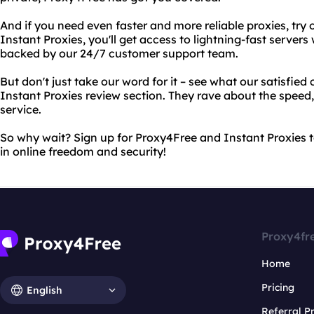
And if you need even faster and more reliable proxies, try 
Instant Proxies, you'll get access to lightning-fast servers
backed by our 24/7 customer support team.
But don't just take our word for it – see what our satisfied
Instant Proxies review section. They rave about the speed, r
service.
So why wait? Sign up for Proxy4Free and Instant Proxies 
in online freedom and security!
Proxy4fr
Home
Pricing
English
Referral 