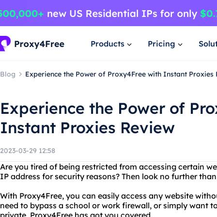
Products
Pricing
Solu
Blog
Experience the Power of Proxy4Free with Instant Proxies
Experience the Power of Pro
Instant Proxies Review
2023-03-29 12:58
Are you tired of being restricted from accessing certain w
IP address for security reasons? Then look no further tha
With Proxy4Free, you can easily access any website witho
need to bypass a school or work firewall, or simply want t
private, Proxy4Free has got you covered.