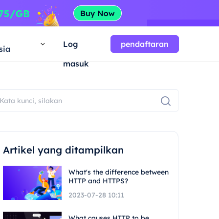
a
Log
pendaftaran
sia
masuk
Artikel yang ditampilkan
What's the difference between
HTTP and HTTPS?
2023-07-28 10:11
What causes HTTP to be