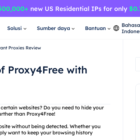
Bahas
Solusi
Sumber daya
Bantuan
Indone
tant Proxies Review
f Proxy4Free with
g certain websites? Do you need to hide your
urther than Proxy4Free!
bsite without being detected. Whether you
mply want to keep your browsing history