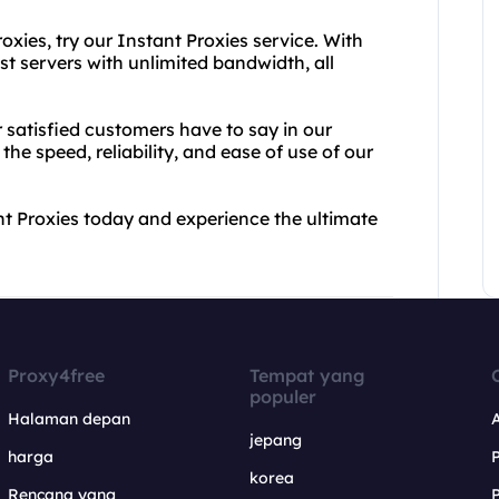
oxies, try our Instant Proxies service. With
ast servers with unlimited bandwidth, all
r satisfied customers have to say in our
he speed, reliability, and ease of use of our
t Proxies today and experience the ultimate
Proxy4free
Tempat yang
populer
Halaman depan
jepang
harga
korea
Rencana yang