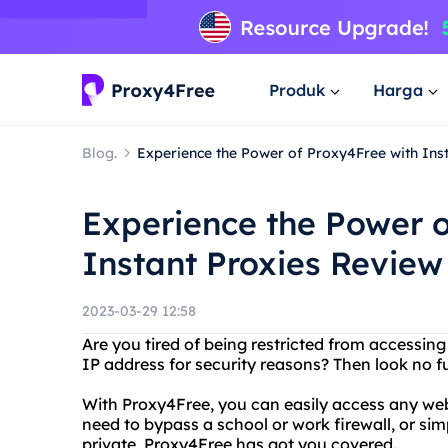
Produk
Harga
Blog.
Experience the Power of Proxy4Free with Ins
Experience the Power o
Instant Proxies Review
2023-03-29 12:58
Are you tired of being restricted from accessin
IP address for security reasons? Then look no f
With Proxy4Free, you can easily access any we
need to bypass a school or work firewall, or si
private, Proxy4Free has got you covered.