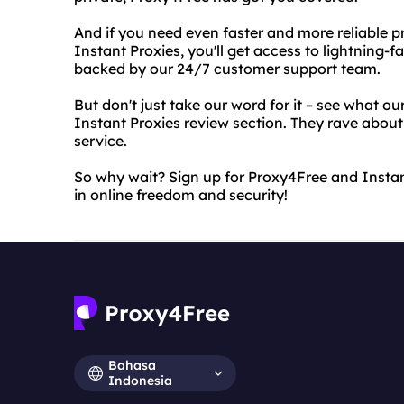
And if you need even faster and more reliable pr
Instant Proxies, you'll get access to lightning-f
backed by our 24/7 customer support team.
But don't just take our word for it – see what ou
Instant Proxies review section. They rave about t
service.
So why wait? Sign up for Proxy4Free and Instan
in online freedom and security!
Bahasa
Indonesia