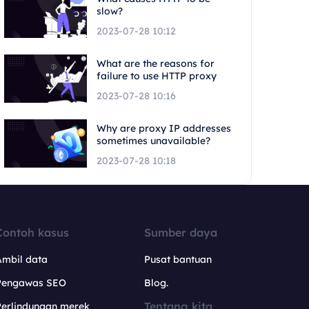
slow?
2023-07-28 10:12
What are the reasons for
failure to use HTTP proxy
2023-07-28 10:16
Why are proxy IP addresses
sometimes unavailable?
2023-07-28 10:18
Contoh kasus
Sumber daya
Ambil data
Pusat bantuan
Pengawas SEO
Blog.
Tentang kita
Perlindungan merek