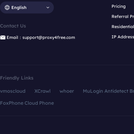
Pricing
English
Referral 
Contact Us
Residentia
IP Addres
Email：support@proxy4free.com
Friendly Links
vmoscloud
XCrawl
whoer
MuLogin Antidetect B
FoxPhone Cloud Phone