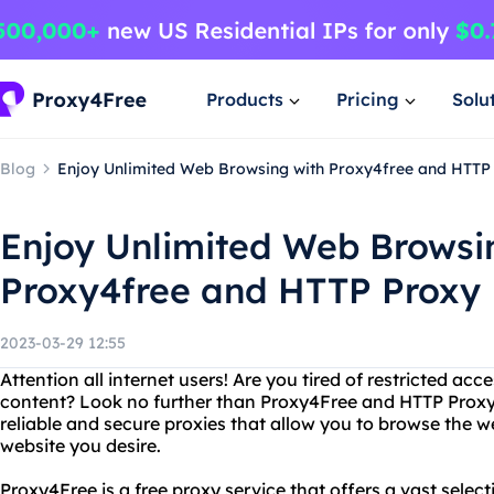
Products
Pricing
Solu
Blog
Enjoy Unlimited Web Browsing with Proxy4free and HTTP
Enjoy Unlimited Web Browsi
Proxy4free and HTTP Proxy
2023-03-29 12:55
Attention all internet users! Are you tired of restricted acc
content? Look no further than Proxy4Free and HTTP Proxy
reliable and secure proxies that allow you to browse th
website you desire.
Proxy4Free is a free proxy service that offers a vast selec