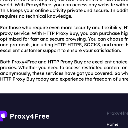
world. With Proxy4Free, you can access any website withou
This keeps your online activity private and secure. In addi
requires no technical knowledge.
For those who require even more security and flexibility,
proxy service. With HTTP Proxy Buy, you can purchase high
optimized for fast and secure browsing. You can choose f
and protocols, including HTTP, HTTPS, SOCKS, and more. 
excellent customer support to ensure your satisfaction.
Both Proxy4Free and HTTP Proxy Buy are excellent choices 
proxies. Whether you need to access restricted content o
anonymously, these services have got you covered. So wh
HTTP Proxy Buy today and experience the freedom of unres
Proxy4fr
Home