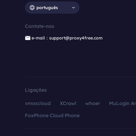
português
Contate-nos
e-mail：support@proxy4free.com
Ligações
vmoscloud
XCrawl
whoer
MuLogin An
FoxPhone Cloud Phone