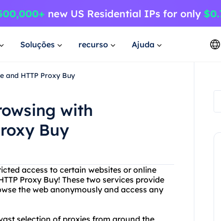
Soluções
recurso
Ajuda
ee and HTTP Proxy Buy
rowsing with
Proxy Buy
tricted access to certain websites or online
HTTP Proxy Buy! These two services provide
 browse the web anonymously and access any
 vast selection of proxies from around the