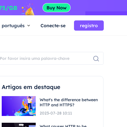
português
Conecte-se
registro
Artigos em destaque
What's the difference between
HTTP and HTTPS?
2023-07-28 10:11
What causes HTTP to be