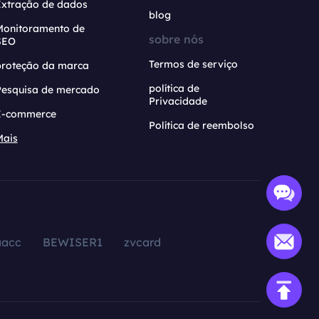
Extração de dados
blog
Monitoramento de
sobre nós
SEO
Termos de serviço
proteção da marca
política de
Pesquisa de mercado
Privacidade
E-commerce
Política de reembolso
Mais
aacc
BEWISER1
zvcard