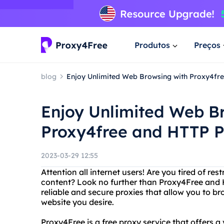
Produtos
Preços
blog
Enjoy Unlimited Web Browsing with Proxy4fr
Enjoy Unlimited Web B
Proxy4free and HTTP 
2023-03-29 12:55
Attention all internet users! Are you tired of res
content? Look no further than Proxy4Free and 
reliable and secure proxies that allow you to
website you desire.
Proxy4Free is a free proxy service that offers a