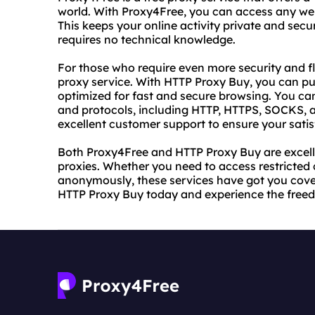
world. With Proxy4Free, you can access any web
This keeps your online activity private and secu
requires no technical knowledge.
For those who require even more security and fl
proxy service. With HTTP Proxy Buy, you can pu
optimized for fast and secure browsing. You ca
and protocols, including HTTP, HTTPS, SOCKS, 
excellent customer support to ensure your satis
Both Proxy4Free and HTTP Proxy Buy are excelle
proxies. Whether you need to access restricted
anonymously, these services have got you cove
HTTP Proxy Buy today and experience the freedo