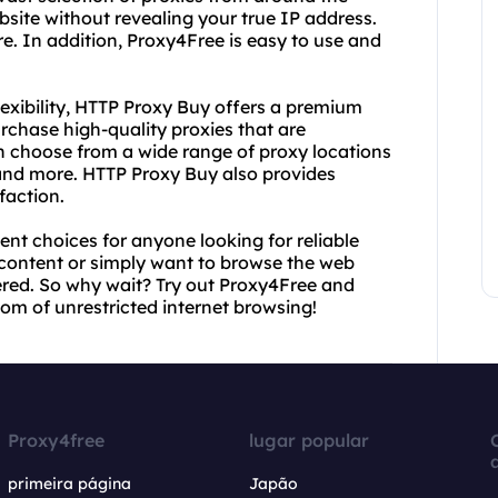
site without revealing your true IP address.
re. In addition, Proxy4Free is easy to use and
exibility, HTTP Proxy Buy offers a premium
rchase high-quality proxies that are
n choose from a wide range of proxy locations
and more. HTTP Proxy Buy also provides
faction.
nt choices for anyone looking for reliable
 content or simply want to browse the web
red. So why wait? Try out Proxy4Free and
m of unrestricted internet browsing!
Proxy4free
lugar popular
primeira página
Japão