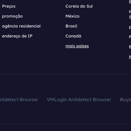
Preços
Coreia do Sul
promoção
México
agência residencial
Brasil
endereço de IP
Canadá
mais países
tidetect Browser
VMLogin Antidetect Browser
Buy