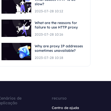
slow?
2023-07-28 10:12
What are the reasons for
failure to use HTTP proxy
2023-07-28 10:16
Why are proxy IP addresses
sometimes unavailable?
2023-07-28 10:18
Cenários de
recurso
aplicação
Centro de ajuda