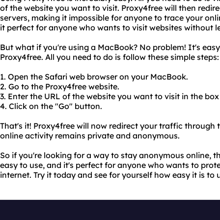
of the website you want to visit. Proxy4free will then redire
servers, making it impossible for anyone to trace your onl
it perfect for anyone who wants to visit websites without l
But what if you're using a MacBook? No problem! It's eas
Proxy4free. All you need to do is follow these simple steps:
1. Open the Safari web browser on your MacBook.
2. Go to the Proxy4free website.
3. Enter the URL of the website you want to visit in the box
4. Click on the "Go" button.
That's it! Proxy4free will now redirect your traffic through 
online activity remains private and anonymous.
So if you're looking for a way to stay anonymous online, th
easy to use, and it's perfect for anyone who wants to prote
internet. Try it today and see for yourself how easy it is to 