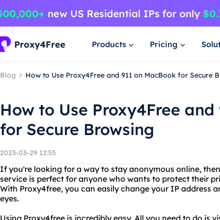
Products
Pricing
Solu
Blog
How to Use Proxy4Free and 911 on MacBook for Secure 
How to Use Proxy4Free and
for Secure Browsing
2023-03-29 12:55
If you're looking for a way to stay anonymous online, then
service is perfect for anyone who wants to protect their pr
With Proxy4free, you can easily change your IP address an
eyes.
Using Proxy4free is incredibly easy. All you need to do is v