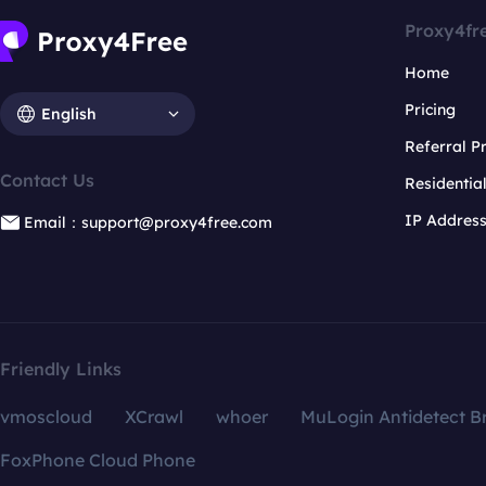
Proxy4fr
Home
Pricing
English
Referral 
Contact Us
Residentia
IP Addres
Email：support@proxy4free.com
Friendly Links
vmoscloud
XCrawl
whoer
MuLogin Antidetect B
FoxPhone Cloud Phone