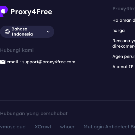
Proxy4fr
Halaman 
Bahasa
harga
Indonesia
Rencana y
direkomen
Hubungi kami
Agen per
email：support@proxy4free.com
Alamat IP
Hubungan yang bersahabat
vmoscloud
XCrawl
whoer
MuLogin Antidetect B