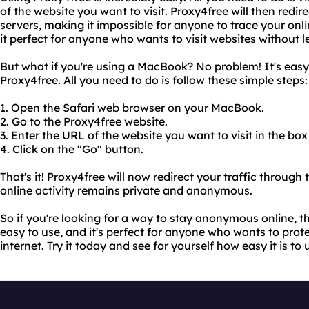
of the website you want to visit. Proxy4free will then redire
servers, making it impossible for anyone to trace your onl
it perfect for anyone who wants to visit websites without l
But what if you're using a MacBook? No problem! It's eas
Proxy4free. All you need to do is follow these simple steps:
1. Open the Safari web browser on your MacBook.
2. Go to the Proxy4free website.
3. Enter the URL of the website you want to visit in the box
4. Click on the "Go" button.
That's it! Proxy4free will now redirect your traffic through 
online activity remains private and anonymous.
So if you're looking for a way to stay anonymous online, th
easy to use, and it's perfect for anyone who wants to prote
internet. Try it today and see for yourself how easy it is to 