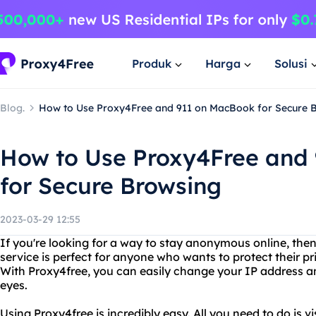
Produk
Harga
Solusi
Blog.
How to Use Proxy4Free and 911 on MacBook for Secure 
How to Use Proxy4Free and
for Secure Browsing
2023-03-29 12:55
If you're looking for a way to stay anonymous online, then
service is perfect for anyone who wants to protect their pr
With Proxy4free, you can easily change your IP address an
eyes.
Using Proxy4free is incredibly easy. All you need to do is v