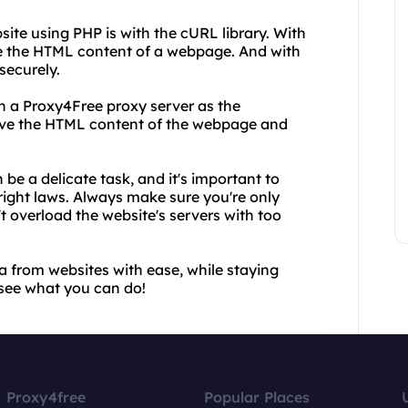
ite using PHP is with the cURL library. With
e the HTML content of a webpage. And with
securely.
th a Proxy4Free proxy server as the
ve the HTML content of the webpage and
be a delicate task, and it's important to
right laws. Always make sure you're only
't overload the website's servers with too
 from websites with ease, while staying
 see what you can do!
Proxy4free
Popular Places