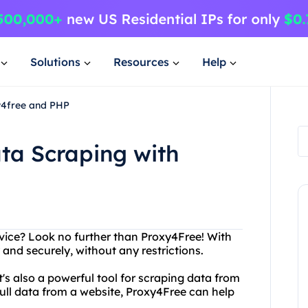
Solutions
Resources
Help
y4free and PHP
ta Scraping with
ervice? Look no further than Proxy4Free! With
nd securely, without any restrictions.
it's also a powerful tool for scraping data from
pull data from a website, Proxy4Free can help