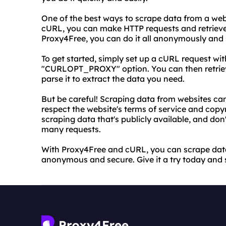
One of the best ways to scrape data from a webs
cURL, you can make HTTP requests and retriev
Proxy4Free, you can do it all anonymously and 
To get started, simply set up a cURL request wi
"CURLOPT_PROXY" option. You can then retrie
parse it to extract the data you need.
But be careful! Scraping data from websites can 
respect the website's terms of service and copy
scraping data that's publicly available, and don
many requests.
With Proxy4Free and cURL, you can scrape data
anonymous and secure. Give it a try today and