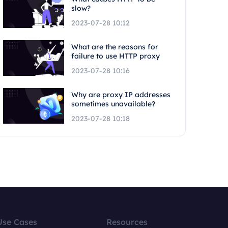
slow?
2023-07-28 10:12
What are the reasons for
failure to use HTTP proxy
2023-07-28 10:16
Why are proxy IP addresses
sometimes unavailable?
2023-07-28 10:18
Use Cases
Resources