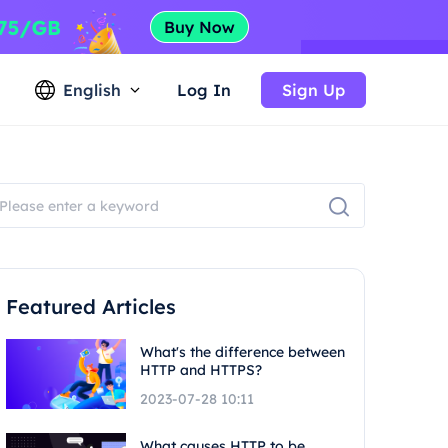
English
Log In
Sign Up
Featured Articles
What's the difference between
HTTP and HTTPS?
2023-07-28 10:11
What causes HTTP to be