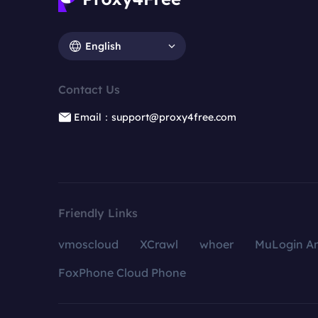
English
Contact Us
Email：support@proxy4free.com
Friendly Links
vmoscloud
XCrawl
whoer
MuLogin An
FoxPhone Cloud Phone