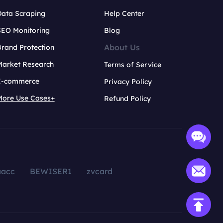
Data Scraping
Help Center
SEO Monitoring
Blog
About Us
rand Protection
Market Research
Terms of Service
E-commerce
Privacy Policy
More Use Cases+
Refund Policy
aacc
BEWISER1
zvcard