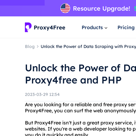
Products
Pricing
Blog
Unlock the Power of Data Scraping with Prox
Unlock the Power of Da
Proxy4free and PHP
2023-03-29 12:54
Are you looking for a reliable and free proxy s
Proxy4Free, you can surf the web anonymously a
But Proxy4Free isn't just a great proxy service, 
websites. If you're a web developer looking to 
you do it quickly and easily.