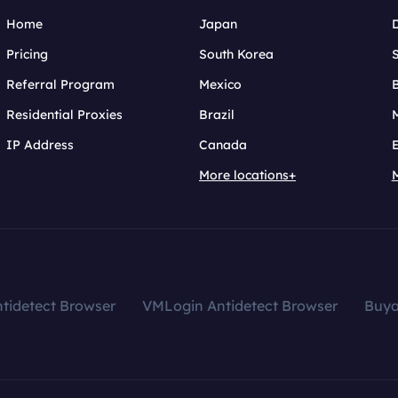
Home
Japan
Pricing
South Korea
Referral Program
Mexico
B
Residential Proxies
Brazil
IP Address
Canada
More locations+
tidetect Browser
VMLogin Antidetect Browser
Buy