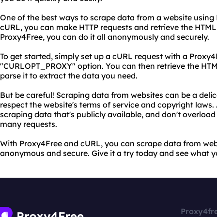
One of the best ways to scrape data from a website using P
cURL, you can make HTTP requests and retrieve the HTML
Proxy4Free, you can do it all anonymously and securely.
To get started, simply set up a cURL request with a Proxy4
"CURLOPT_PROXY" option. You can then retrieve the HTM
parse it to extract the data you need.
But be careful! Scraping data from websites can be a delica
respect the website's terms of service and copyright laws
scraping data that's publicly available, and don't overload
many requests.
With Proxy4Free and cURL, you can scrape data from websi
anonymous and secure. Give it a try today and see what y
Proxy4fr