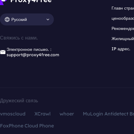
Главн стра
ценообраз
Русский
Рекомендо
Свяжись с нами.
Жилищный 
IP адрес.
Электронное письмо.：
support@proxy4free.com
Дружеский связь
vmoscloud
XCrawl
whoer
MuLogin Antidetect B
FoxPhone Cloud Phone