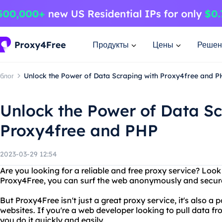
Продукты
Цены
Решен
блог
Unlock the Power of Data Scraping with Proxy4free and 
Unlock the Power of Data Sc
Proxy4free and PHP
2023-03-29 12:54
Are you looking for a reliable and free proxy service? Loo
Proxy4Free, you can surf the web anonymously and securel
But Proxy4Free isn't just a great proxy service, it's also a
websites. If you're a web developer looking to pull data f
you do it quickly and easily.