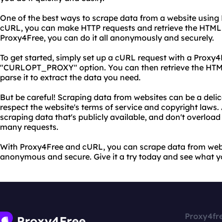
One of the best ways to scrape data from a website using P
cURL, you can make HTTP requests and retrieve the HTML
Proxy4Free, you can do it all anonymously and securely.
To get started, simply set up a cURL request with a Proxy4
"CURLOPT_PROXY" option. You can then retrieve the HTM
parse it to extract the data you need.
But be careful! Scraping data from websites can be a delica
respect the website's terms of service and copyright laws
scraping data that's publicly available, and don't overload
many requests.
With Proxy4Free and cURL, you can scrape data from websi
anonymous and secure. Give it a try today and see what y
Proxy4fr