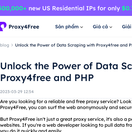
Sản phẩm
Giá cả
Giả
blog
Unlock the Power of Data Scraping with Proxy4free and 
Unlock the Power of Data Sc
Proxy4free and PHP
2023-03-29 12:54
Are you looking for a reliable and free proxy service? Loo
Proxy4Free, you can surf the web anonymously and securel
But Proxy4Free isn't just a great proxy service, it's also a
websites. If you're a web developer looking to pull data f
you do it quickly and easily.