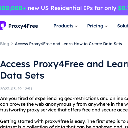
Products
Pricing
Solu
Blog
Access Proxy4Free and Learn How to Create Data Sets
Access Proxy4Free and Lear
Data Sets
2023-03-29 12:51
Are you tired of experiencing geo-restrictions and online 
can browse the web anonymously from anywhere in the worl
trustworthy proxy service that offers free and secure acces
Getting started with proxy4free is easy. The first step is to
dataset is a collection of data that can be analyzed and u