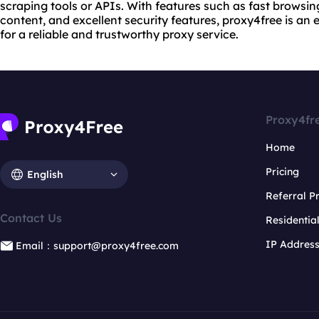
scraping tools or APIs. With features such as fast browsin
content, and excellent security features, proxy4free is an 
for a reliable and trustworthy proxy service.
Proxy4fr
Home
Pricing
English
Referral 
Contact Us
Residentia
IP Addres
Email：support@proxy4free.com