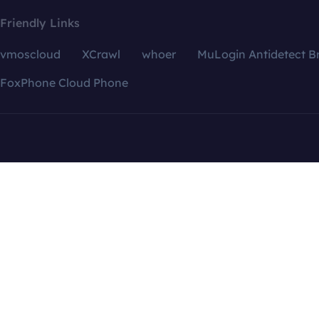
Friendly Links
vmoscloud
XCrawl
whoer
MuLogin Antidetect B
FoxPhone Cloud Phone