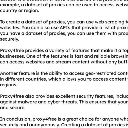
example, a dataset of proxies can be used to access websi
country or region.
To create a dataset of proxies, you can use web scraping t
websites. You can also use APIs that provide a list of prox
you have a dataset of proxies, you can use them with prox
securely.
Proxy4free provides a variety of features that make it a to
businesses. One of the features is fast and reliable brows
can access websites and stream content without any buffe
Another feature is the ability to access geo-restricted con
in different countries, which allows you to access content t
regions.
Proxy4free also provides excellent security features, incl
against malware and cyber threats. This ensures that your
and secure.
In conclusion, proxy4free is a great choice for anyone wh
securely and anonymously. Creating a dataset of proxies 