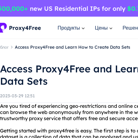
Продукты
Цены
Решен
блог
Access Proxy4Free and Learn How to Create Data Sets
Access Proxy4Free and Lear
Data Sets
2023-03-29 12:51
Are you tired of experiencing geo-restrictions and online 
can browse the web anonymously from anywhere in the worl
trustworthy proxy service that offers free and secure acces
Getting started with proxy4free is easy. The first step is to
dataset is a collection of data that can be analyzed and u