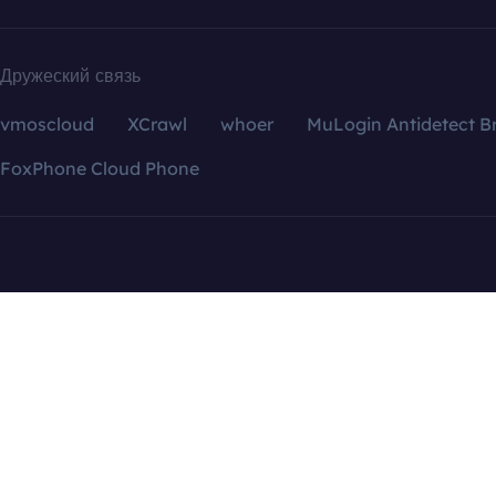
Дружеский связь
vmoscloud
XCrawl
whoer
MuLogin Antidetect B
FoxPhone Cloud Phone