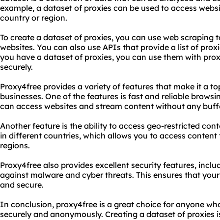
example, a dataset of proxies can be used to access websi
country or region.
To create a dataset of proxies, you can use web scraping t
websites. You can also use APIs that provide a list of prox
you have a dataset of proxies, you can use them with prox
securely.
Proxy4free provides a variety of features that make it a to
businesses. One of the features is fast and reliable brows
can access websites and stream content without any buffe
Another feature is the ability to access geo-restricted con
in different countries, which allows you to access content t
regions.
Proxy4free also provides excellent security features, incl
against malware and cyber threats. This ensures that your
and secure.
In conclusion, proxy4free is a great choice for anyone wh
securely and anonymously. Creating a dataset of proxies 