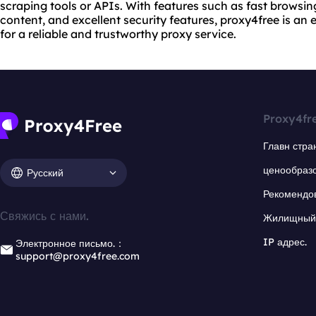
scraping tools or APIs. With features such as fast browsin
content, and excellent security features, proxy4free is an 
for a reliable and trustworthy proxy service.
Proxy4fr
Главн стра
ценообраз
Русский
Рекомендо
Свяжись с нами.
Жилищный 
IP адрес.
Электронное письмо.：
support@proxy4free.com