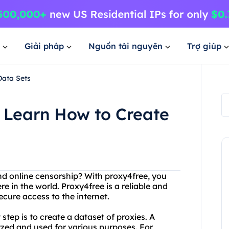
Giải pháp
Nguồn tài nguyên
Trợ giúp
Data Sets
 Learn How to Create
and online censorship? With proxy4free, you
in the world. Proxy4free is a reliable and
ecure access to the internet.
 step is to create a dataset of proxies. A
lyzed and used for various purposes. For