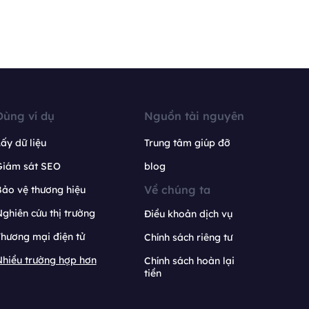
Dùng ví dụ
Nguồn tài nguyên
ấy dữ liệu
Trung tâm giúp đỡ
Giám sát SEO
blog
Về chúng ta
ảo vệ thương hiệu
ghiên cứu thị trường
Điều khoản dịch vụ
hương mại điện tử
Chính sách riêng tư
hiều trường hợp hơn
Chính sách hoàn lại
tiền