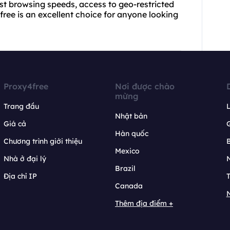
ast browsing speeds, access to geo-restricted
free is an excellent choice for anyone looking
Proxy4free
Nơi được chào
mừng
Trang đầu
L
Nhật bản
Giá cả
Hàn quốc
Chương trình giới thiệu
B
Mexico
Nhà ở đại lý
N
Brazil
Địa chỉ IP
T
Canada
N
Thêm địa điểm +