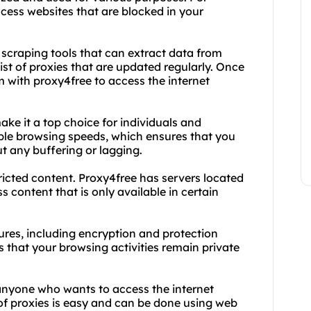
cess websites that are blocked in your
 scraping tools that can extract data from
ist of proxies that are updated regularly. Once
 with proxy4free to access the internet
ake it a top choice for individuals and
iable browsing speeds, which ensures that you
 any buffering or lagging.
tricted content. Proxy4free has servers located
s content that is only available in certain
tures, including encryption and protection
 that your browsing activities remain private
 anyone who wants to access the internet
f proxies is easy and can be done using web