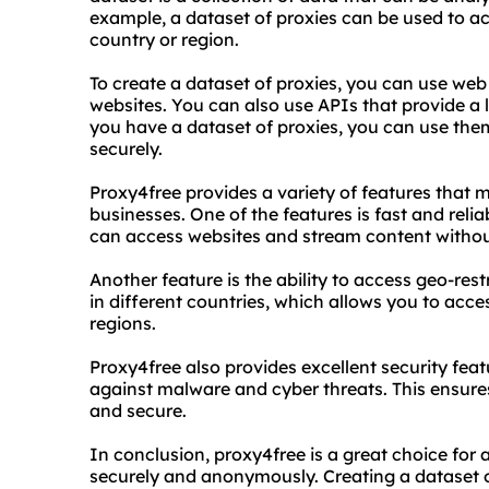
example, a dataset of proxies can be used to ac
country or region.
To create a dataset of proxies, you can use web
websites. You can also use APIs that provide a l
you have a dataset of proxies, you can use them
securely.
Proxy4free provides a variety of features that m
businesses. One of the features is fast and rel
can access websites and stream content without
Another feature is the ability to access geo-res
in different countries, which allows you to acces
regions.
Proxy4free also provides excellent security fea
against malware and cyber threats. This ensures
and secure.
In conclusion, proxy4free is a great choice for
securely and anonymously. Creating a dataset o