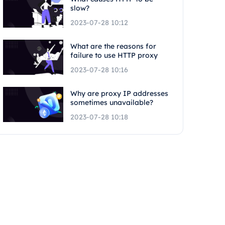
slow?
2023-07-28 10:12
What are the reasons for
failure to use HTTP proxy
2023-07-28 10:16
Why are proxy IP addresses
sometimes unavailable?
2023-07-28 10:18