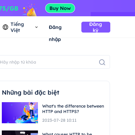
Tiếng
Đăng
Đăng
Việt
ký
nhập
Những bài đặc biệt
What's the difference between
HTTP and HTTPS?
2023-07-28 10:11
What causes HTTP to be