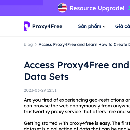
Sản phẩm
Giá cả
blog
Access Proxy4Free and Learn How to Create 
Access Proxy4Free and
Data Sets
2023-03-29 12:51
Are you tired of experiencing geo-restrictions 
can browse the web anonymously from anywhere 
trustworthy proxy service that offers free and s
Getting started with proxy4free is easy. The first
dataset is a collection of data that can be ana