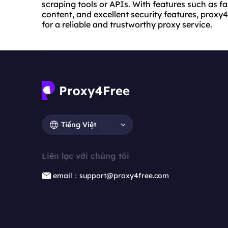
scraping tools or APIs. With features such as f
content, and excellent security features, proxy4
for a reliable and trustworthy proxy service.
Tiếng Việt
Liên lạc với chúng tôi
email：support@proxy4free.com