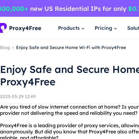
Products
Pricing
Solu
Blog
Enjoy Safe and Secure Home Wi-Fi with Proxy4Free
Enjoy Safe and Secure Home
Proxy4Free
2023-03-29 12:49
Are you tired of slow internet connection at home? Is you
provider not delivering the speed and reliability you need
Proxy4Free is a leading provider of proxy services, allowin
anonymously. But did you know that Proxy4Free also offers
reliable, and affordable?