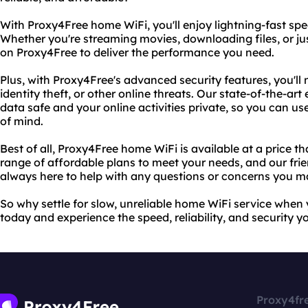
With Proxy4Free home WiFi, you'll enjoy lightning-fast spe
Whether you're streaming movies, downloading files, or j
on Proxy4Free to deliver the performance you need.
Plus, with Proxy4Free's advanced security features, you'll
identity theft, or other online threats. Our state-of-the-a
data safe and your online activities private, so you can u
of mind.
Best of all, Proxy4Free home WiFi is available at a price t
range of affordable plans to meet your needs, and our fri
always here to help with any questions or concerns you m
So why settle for slow, unreliable home WiFi service whe
today and experience the speed, reliability, and security y
Proxy4fr