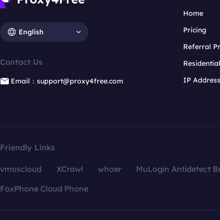
Home
Pricing
English
Referral 
Contact Us
Residentia
IP Addres
Email：support@proxy4free.com
Friendly Links
vmoscloud
XCrawl
whoer
MuLogin Antidetect B
FoxPhone Cloud Phone