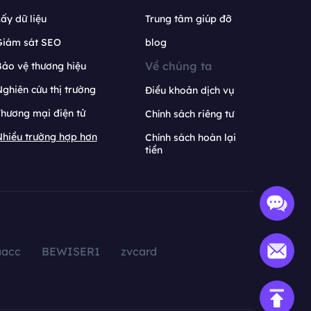
ấy dữ liệu
Trung tâm giúp đỡ
Giám sát SEO
blog
Về chúng ta
ảo vệ thương hiệu
ghiên cứu thị trường
Điều khoản dịch vụ
hương mại điện tử
Chính sách riêng tư
hiều trường hợp hơn
Chính sách hoàn lại
tiền
aacc
BEWISER1
zvcard