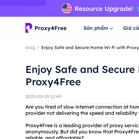
Sản phẩm
Giá cả
blog
Enjoy Safe and Secure Home Wi-Fi with Prox
Enjoy Safe and Secure
Proxy4Free
2023-03-29 12:49
Are you tired of slow internet connection at ho
provider not delivering the speed and reliabili
Proxy4Free is a leading provider of proxy servic
anonymously. But did you know that Proxy4Free 
reliable, and affordable?