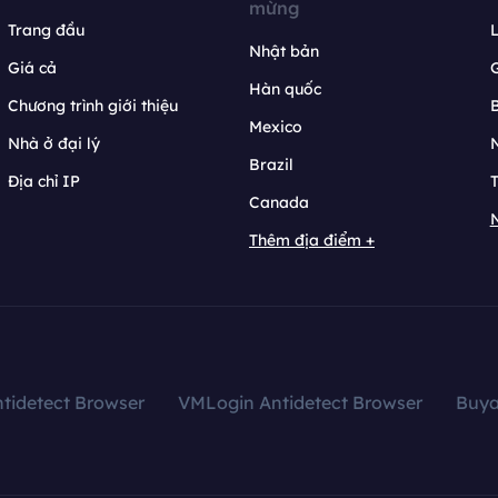
mừng
Trang đầu
L
Nhật bản
Giá cả
Hàn quốc
Chương trình giới thiệu
B
Mexico
Nhà ở đại lý
N
Brazil
Địa chỉ IP
T
Canada
N
Thêm địa điểm +
tidetect Browser
VMLogin Antidetect Browser
Buy