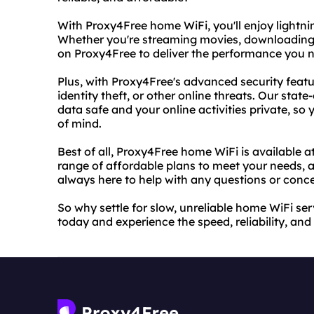
With Proxy4Free home WiFi, you'll enjoy lightni
Whether you're streaming movies, downloading f
on Proxy4Free to deliver the performance you 
Plus, with Proxy4Free's advanced security featu
identity theft, or other online threats. Our sta
data safe and your online activities private, so
of mind.
Best of all, Proxy4Free home WiFi is available a
range of affordable plans to meet your needs, 
always here to help with any questions or con
So why settle for slow, unreliable home WiFi s
today and experience the speed, reliability, and