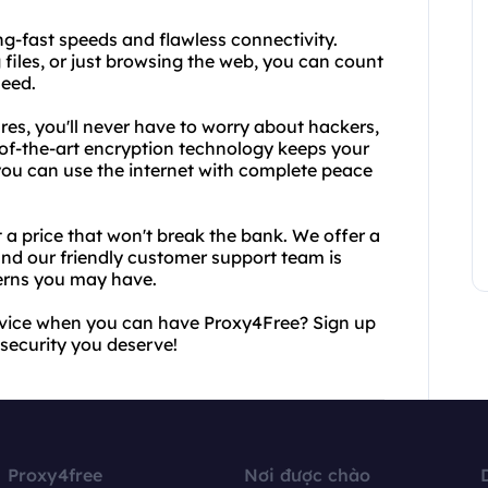
ng-fast speeds and flawless connectivity.
iles, or just browsing the web, you can count
need.
res, you'll never have to worry about hackers,
te-of-the-art encryption technology keeps your
 you can use the internet with complete peace
t a price that won't break the bank. We offer a
and our friendly customer support team is
cerns you may have.
ervice when you can have Proxy4Free? Sign up
 security you deserve!
Proxy4free
Nơi được chào