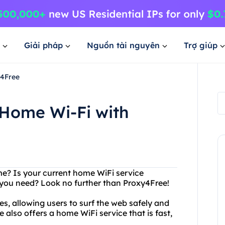
Giải pháp
Nguồn tài nguyên
Trợ giúp
y4Free
 Home Wi-Fi with
me? Is your current home WiFi service
ty you need? Look no further than Proxy4Free!
es, allowing users to surf the web safely and
also offers a home WiFi service that is fast,