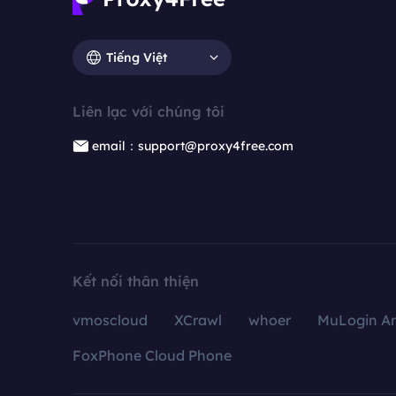
Tiếng Việt
Liên lạc với chúng tôi
email：support@proxy4free.com
Kết nối thân thiện
vmoscloud
XCrawl
whoer
MuLogin An
FoxPhone Cloud Phone