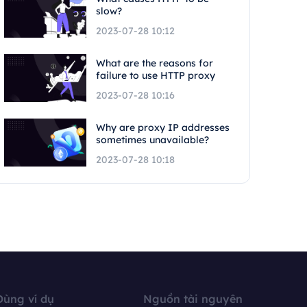
slow?
2023-07-28 10:12
What are the reasons for
failure to use HTTP proxy
2023-07-28 10:16
Why are proxy IP addresses
sometimes unavailable?
2023-07-28 10:18
Dùng ví dụ
Nguồn tài nguyên