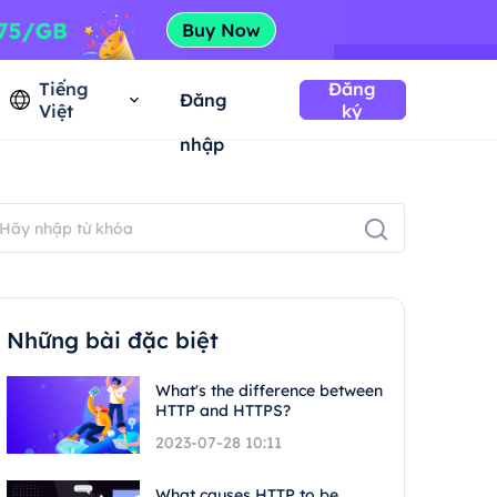
Tiếng
Đăng
Đăng
Việt
ký
nhập
Những bài đặc biệt
What's the difference between
HTTP and HTTPS?
2023-07-28 10:11
What causes HTTP to be