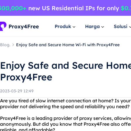
Produk
Harga
Solusi
Blog.
Enjoy Safe and Secure Home Wi-Fi with Proxy4Free
Enjoy Safe and Secure Home
Proxy4Free
2023-03-29 12:49
Are you tired of slow internet connection at home? Is you
provider not delivering the speed and reliability you need
Proxy4Free is a leading provider of proxy services, allowin
anonymously. But did you know that Proxy4Free also offers
reliable, and affordable?