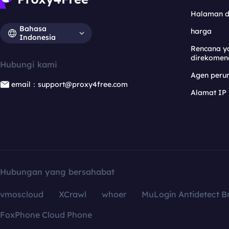
Halaman 
Bahasa
harga
Indonesia
Rencana y
direkomen
Hubungi kami
Agen per
email：support@proxy4free.com
Alamat IP
Hubungan yang bersahabat
vmoscloud
XCrawl
whoer
MuLogin Antidetect B
FoxPhone Cloud Phone