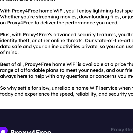
With Proxy4Free home WiFi, you'll enjoy lightning-fast spe
Whether you're streaming movies, downloading files, or j
on Proxy4Free to deliver the performance you need.
Plus, with Proxy4Free's advanced security features, you'll
identity theft, or other online threats. Our state-of-the-a
data safe and your online activities private, so you can u
of mind.
Best of all, Proxy4Free home WiFi is available at a price t
range of affordable plans to meet your needs, and our fri
always here to help with any questions or concerns you m
So why settle for slow, unreliable home WiFi service whe
today and experience the speed, reliability, and security y
Proxy4fr