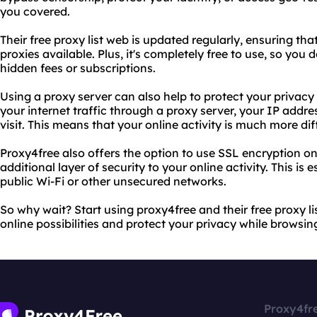
you covered.
Their free proxy list web is updated regularly, ensuring tha
proxies available. Plus, it's completely free to use, so you
hidden fees or subscriptions.
Using a proxy server can also help to protect your privacy
your internet traffic through a proxy server, your IP addr
visit. This means that your online activity is much more dif
Proxy4free also offers the option to use SSL encryption on
additional layer of security to your online activity. This is 
public Wi-Fi or other unsecured networks.
So why wait? Start using proxy4free and their free proxy l
online possibilities and protect your privacy while browsin
Proxy4fr