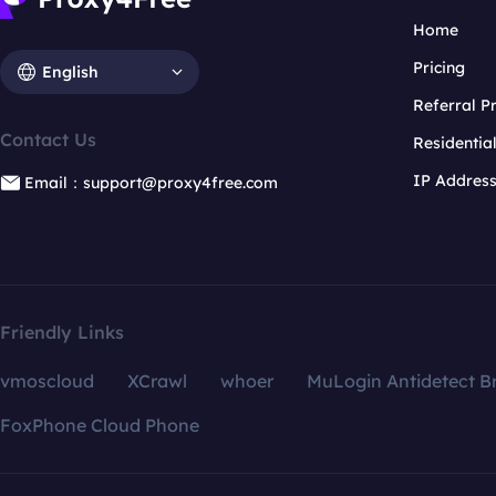
Home
Pricing
English
Referral 
Contact Us
Residentia
IP Addres
Email：support@proxy4free.com
Friendly Links
vmoscloud
XCrawl
whoer
MuLogin Antidetect B
FoxPhone Cloud Phone