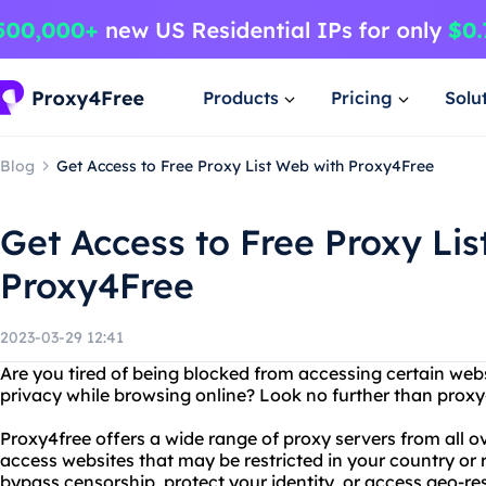
Products
Pricing
Solu
Blog
Get Access to Free Proxy List Web with Proxy4Free
Get Access to Free Proxy Lis
Proxy4Free
2023-03-29 12:41
Are you tired of being blocked from accessing certain web
privacy while browsing online? Look no further than proxy4
Proxy4free offers a wide range of proxy servers from all ov
access websites that may be restricted in your country or
bypass censorship, protect your identity, or access geo-re