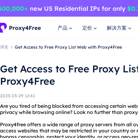
产品
定价
解决方案
博客
Get Access to Free Proxy List Web with Proxy4Free
Get Access to Free Proxy Lis
Proxy4Free
2023-03-29 12:41
Are you tired of being blocked from accessing certain web
privacy while browsing online? Look no further than proxy4
Proxy4free offers a wide range of proxy servers from all ov
access websites that may be restricted in your country or
bypass censorship, protect your identity, or access geo-re