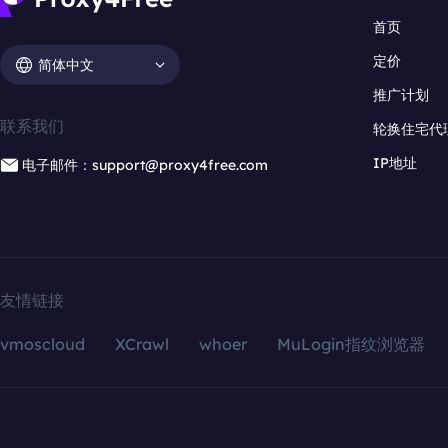
首页
定价
简体中文
推广计划
联系我们
轮换住宅代
IP地址
电子邮件：support@proxy4free.com
友情链接
vmoscloud
XCrawl
whoer
MuLogin指纹浏览器