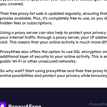
you covered.
Their free proxy list web is updated regularly, ensuring tha
proxies available. Plus, it's completely free to use, so you
hidden fees or subscriptions.
Using a proxy server can also help to protect your privacy
your internet traffic through a proxy server, your IP addr
visit. This means that your online activity is much more dif
Proxy4free also offers the option to use SSL encryption on
additional layer of security to your online activity. This is 
public Wi-Fi or other unsecured networks.
So why wait? Start using proxy4free and their free proxy l
online possibilities and protect your privacy while browsin
Proxy4fr