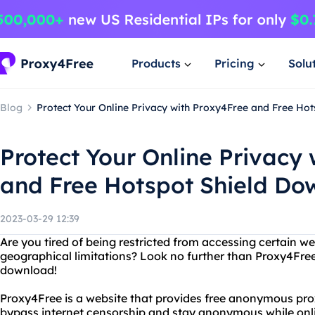
Products
Pricing
Solu
Blog
Protect Your Online Privacy with Proxy4Free and Free Ho
Protect Your Online Privacy
and Free Hotspot Shield Do
2023-03-29 12:39
Are you tired of being restricted from accessing certain we
geographical limitations? Look no further than Proxy4Free
download!
Proxy4Free is a website that provides free anonymous prox
bypass internet censorship and stay anonymous while onl