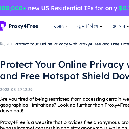
उत्पाद
मूल्य निर्धारण
समाधान
चिट्ठा
Protect Your Online Privacy with Proxy4Free and Free Ho
Protect Your Online Privacy
and Free Hotspot Shield Do
2023-03-29 12:39
Are you tired of being restricted from accessing certain we
geographical limitations? Look no further than Proxy4Free
download!
Proxy4Free is a website that provides free anonymous prox
bypass internet censorship and stay anonymous while onl