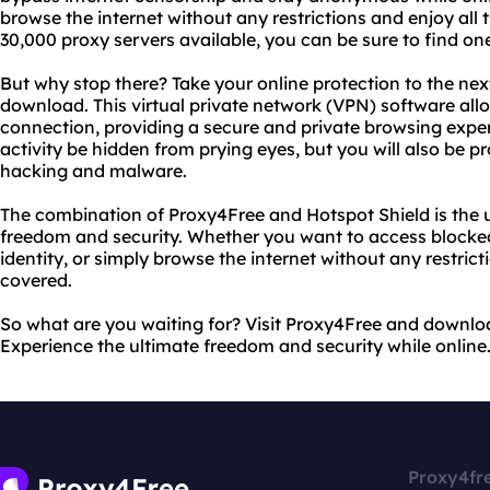
browse the internet without any restrictions and enjoy all 
30,000 proxy servers available, you can be sure to find one
But why stop there? Take your online protection to the next
download. This virtual private network (VPN) software all
connection, providing a secure and private browsing experi
activity be hidden from prying eyes, but you will also be 
hacking and malware.
The combination of Proxy4Free and Hotspot Shield is the ul
freedom and security. Whether you want to access blocked
identity, or simply browse the internet without any restrict
covered.
So what are you waiting for? Visit Proxy4Free and downloa
Experience the ultimate freedom and security while online
Proxy4fr