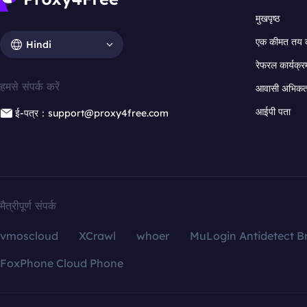
मुखपृष्ठ
एक कीमत तय 
Hindi
रेफरल कार्यक्र
हमसे संपर्क करें
आवासी अभिकर्त
आईपी पता
ई-पत्र：support@proxy4free.com
मैत्रीपूर्ण संपर्क
vmoscloud
XCrawl
whoer
MuLogin Antidetect B
FoxPhone Cloud Phone