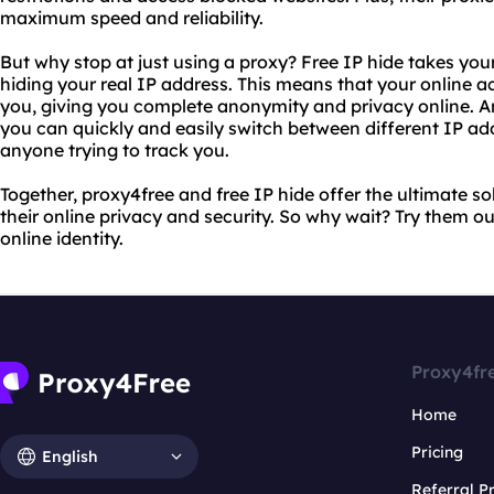
maximum speed and reliability.
But why stop at just using a proxy? Free IP hide takes your 
hiding your real IP address. This means that your online a
you, giving you complete anonymity and privacy online. An
you can quickly and easily switch between different IP ad
anyone trying to track you.
Together, proxy4free and free IP hide offer the ultimate so
their online privacy and security. So why wait? Try them o
online identity.
Proxy4fr
Home
Pricing
English
Referral 