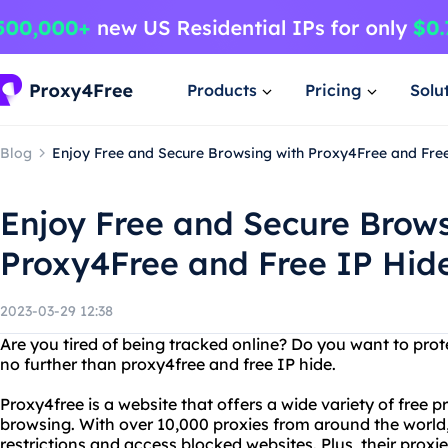
Products
Pricing
Solu
Blog
Enjoy Free and Secure Browsing with Proxy4Free and Fre
Enjoy Free and Secure Brows
Proxy4Free and Free IP Hid
2023-03-29 12:38
Are you tired of being tracked online? Do you want to pro
no further than proxy4free and free IP hide.
Proxy4free is a website that offers a wide variety of free
browsing. With over 10,000 proxies from around the world,
restrictions and access blocked websites. Plus, their proxi