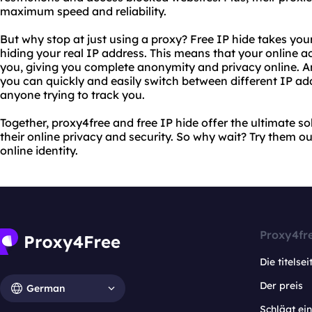
maximum speed and reliability.
But why stop at just using a proxy? Free IP hide takes your 
hiding your real IP address. This means that your online a
you, giving you complete anonymity and privacy online. An
you can quickly and easily switch between different IP ad
anyone trying to track you.
Together, proxy4free and free IP hide offer the ultimate so
their online privacy and security. So why wait? Try them o
online identity.
Proxy4fr
Die titelsei
Der preis
German
Schlägt e