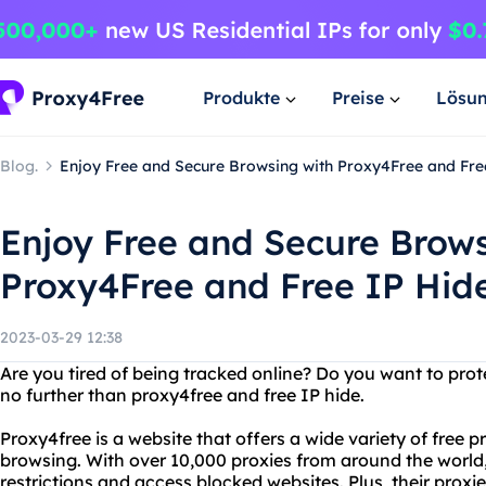
Produkte
Preise
Lösu
Blog.
Enjoy Free and Secure Browsing with Proxy4Free and Fre
Enjoy Free and Secure Brows
Proxy4Free and Free IP Hid
2023-03-29 12:38
Are you tired of being tracked online? Do you want to pro
no further than proxy4free and free IP hide.
Proxy4free is a website that offers a wide variety of free
browsing. With over 10,000 proxies from around the world,
restrictions and access blocked websites. Plus, their proxi